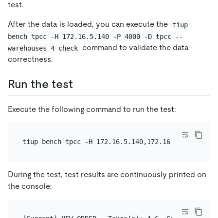
test.
After the data is loaded, you can execute the
tiup 
bench tpcc -H 172.16.5.140 -P 4000 -D tpcc --
command to validate the data
warehouses 4 check
correctness.
Run the test
Execute the following command to run the test:
tiup bench tpcc -H 172.16.5.140,172.16.5.141 -P 40
During the test, test results are continuously printed on
the console: