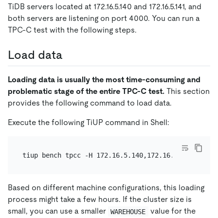
TiDB servers located at 172.16.5.140 and 172.16.5.141, and
both servers are listening on port 4000. You can run a
TPC-C test with the following steps.
Load data
Loading data is usually the most time-consuming and
problematic stage of the entire TPC-C test.
This section
provides the following command to load data.
Execute the following TiUP command in Shell:
Based on different machine configurations, this loading
process might take a few hours. If the cluster size is
small, you can use a smaller
value for the
WAREHOUSE