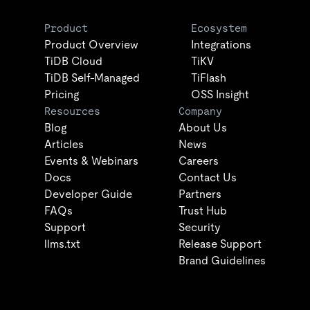
Product
Ecosystem
Product Overview
Integrations
TiDB Cloud
TiKV
TiDB Self-Managed
TiFlash
Pricing
OSS Insight
Resources
Company
Blog
About Us
Articles
News
Events & Webinars
Careers
Docs
Contact Us
Developer Guide
Partners
FAQs
Trust Hub
Support
Security
llms.txt
Release Support
Brand Guidelines