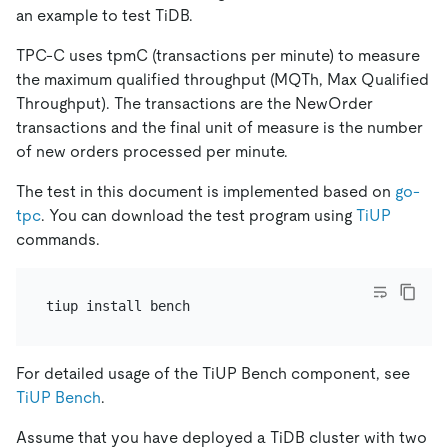
an example to test TiDB.
TPC-C uses tpmC (transactions per minute) to measure
the maximum qualified throughput (MQTh, Max Qualified
Throughput). The transactions are the NewOrder
transactions and the final unit of measure is the number
of new orders processed per minute.
The test in this document is implemented based on
go-
tpc
. You can download the test program using
TiUP
commands.
For detailed usage of the TiUP Bench component, see
TiUP Bench
.
Assume that you have deployed a TiDB cluster with two