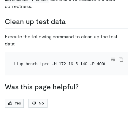
correctness.
Clean up test data
Execute the following command to clean up the test
data:
Was this page helpful?
Yes
No