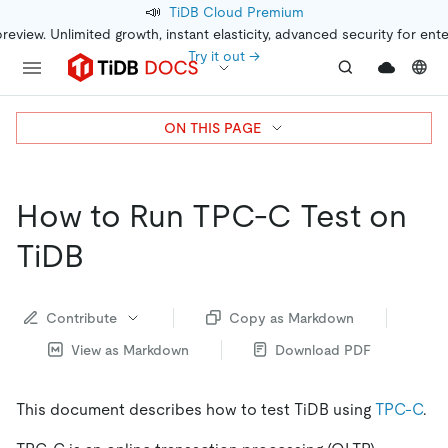
📣
TiDB Cloud Premium
preview. Unlimited growth, instant elasticity, advanced security for ent
Try it out →
ON THIS PAGE
How to Run TPC-C Test on
TiDB
Contribute
Copy as Markdown
View as Markdown
Download PDF
This document describes how to test TiDB using
TPC-C
.