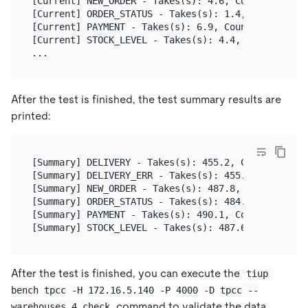
[Current] NEW_ORDER - Takes(s): 4.6, Count: 5, TPM
[Current] ORDER_STATUS - Takes(s): 1.4, Count: 1, 
[Current] PAYMENT - Takes(s): 6.9, Count: 5, TPM: 
[Current] STOCK_LEVEL - Takes(s): 4.4, Count: 1, T
After the test is finished, the test summary results are
printed:
[Summary] DELIVERY - Takes(s): 455.2, Count: 32, T
[Summary] DELIVERY_ERR - Takes(s): 455.2, Count: 1
[Summary] NEW_ORDER - Takes(s): 487.8, Count: 314,
[Summary] ORDER_STATUS - Takes(s): 484.6, Count: 2
[Summary] PAYMENT - Takes(s): 490.1, Count: 321, T
After the test is finished, you can execute the
tiup 
bench tpcc -H 172.16.5.140 -P 4000 -D tpcc --
command to validate the data
warehouses 4 check