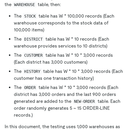
the
table, then:
WAREHOUSE
The
table has W
*
100,000 records (Each
STOCK
warehouse corresponds to the stock data of
100,000 items)
The
table has W
*
10 records (Each
DISTRICT
warehouse provides services to 10 districts)
The
table has W
*
10
*
3,000 records
CUSTOMER
(Each district has 3,000 customers)
The
table has W
*
10
*
3,000 records (Each
HISTORY
customer has one transaction history)
The
table has W
*
10
*
3,000 records (Each
ORDER
district has 3,000 orders and the last 900 orders
generated are added to the
table. Each
NEW-ORDER
order randomly generates 5 ~ 15 ORDER-LINE
records.)
In this document, the testing uses 1,000 warehouses as