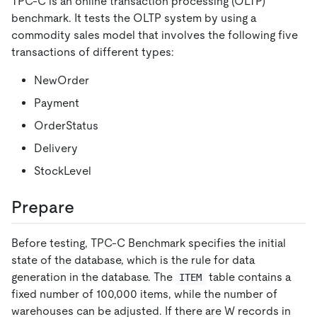
TPC-C is an online transaction processing (OLTP)
benchmark. It tests the OLTP system by using a
commodity sales model that involves the following five
transactions of different types:
NewOrder
Payment
OrderStatus
Delivery
StockLevel
Prepare
Before testing, TPC-C Benchmark specifies the initial
state of the database, which is the rule for data
generation in the database. The
table contains a
ITEM
fixed number of 100,000 items, while the number of
warehouses can be adjusted. If there are W records in