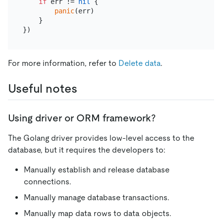
if
 err != 
nil
 {

panic
(err)

    }

For more information, refer to
Delete data
.
Useful notes
Using driver or ORM framework?
The Golang driver provides low-level access to the
database, but it requires the developers to:
Manually establish and release database
connections.
Manually manage database transactions.
Manually map data rows to data objects.