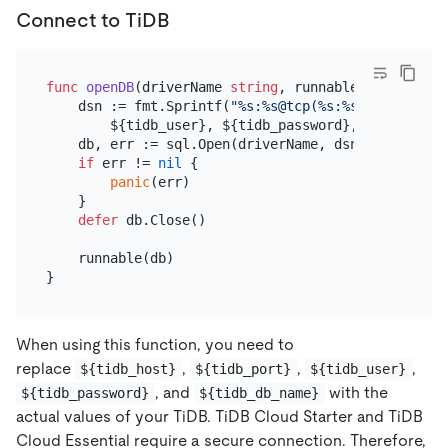
Connect to TiDB
func
openDB
(driverName 
string
, runnable 
func
(db *s
    dsn := fmt.Sprintf(
"%s:%s@tcp(%s:%s)/%s?charse
        ${tidb_user}, ${tidb_password}, ${tidb_hos
    db, err := sql.Open(driverName, dsn)

if
 err != 
nil
 {

panic
(err)

    }

defer
 db.Close()

    runnable(db)

When using this function, you need to
replace
,
,
,
${tidb_host}
${tidb_port}
${tidb_user}
, and
with the
${tidb_password}
${tidb_db_name}
actual values of your TiDB. TiDB Cloud Starter and TiDB
Cloud Essential require a secure connection. Therefore,