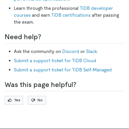
Learn through the professional
TiDB developer
courses
and earn
TiDB certifications
after passing
the exam.
Need help?
Ask the community on
Discord
or
Slack
.
Submit a support ticket for TiDB Cloud
Submit a support ticket for TiDB Self-Managed
Was this page helpful?
Yes
No