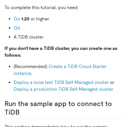
To complete this tutorial, you need:
Go
1.20
or higher.
Git
.
A TiDB cluster.
If you don't have a TiDB cluster, you can create one as
follows:
(Recommended)
Create a TiDB Cloud Starter
instance
.
Deploy a local test TiDB Self-Managed cluster
or
Deploy a production TiDB Self-Managed cluster
.
Run the sample app to connect to
TiDB
This section demonstrates how to run the sample