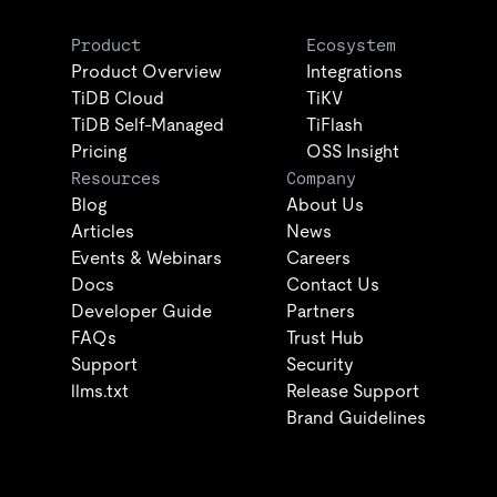
Product
Ecosystem
Product Overview
Integrations
TiDB Cloud
TiKV
TiDB Self-Managed
TiFlash
Pricing
OSS Insight
Resources
Company
Blog
About Us
Articles
News
Events & Webinars
Careers
Docs
Contact Us
Developer Guide
Partners
FAQs
Trust Hub
Support
Security
llms.txt
Release Support
Brand Guidelines