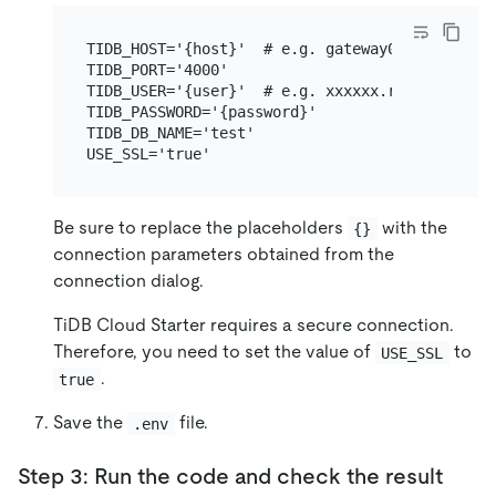
TIDB_HOST='{host}'  # e.g. gateway01.ap-northe
TIDB_PORT='4000'

TIDB_USER='{user}'  # e.g. xxxxxx.root

TIDB_PASSWORD='{password}'

TIDB_DB_NAME='test'

Be sure to replace the placeholders
with the
{}
connection parameters obtained from the
connection dialog.
TiDB Cloud Starter requires a secure connection.
Therefore, you need to set the value of
to
USE_SSL
.
true
Save the
file.
.env
Step 3: Run the code and check the result