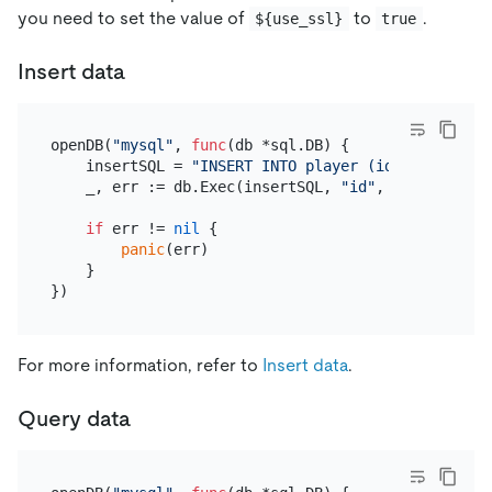
you need to set the value of
to
.
${use_ssl}
true
Insert data
openDB(
"mysql"
, 
func
(db *sql.DB)
 {

    insertSQL = 
"INSERT INTO player (id, coins, go
    _, err := db.Exec(insertSQL, 
"id"
, 
1
, 
1
)

if
 err != 
nil
 {

panic
(err)

    }

For more information, refer to
Insert data
.
Query data