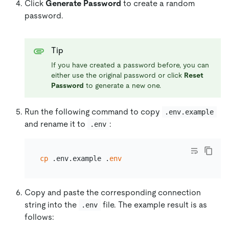
Click
Generate Password
to create a random
password.
Tip
If you have created a password before, you can
either use the original password or click
Reset
Password
to generate a new one.
Run the following command to copy
.env.example
and rename it to
:
.env
cp
 .env.example .
env
Copy and paste the corresponding connection
string into the
file. The example result is as
.env
follows: