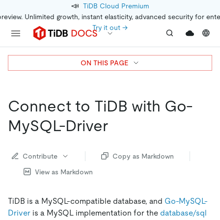
📣
TiDB Cloud Premium
preview. Unlimited growth, instant elasticity, advanced security for ent
Try it out →
ON THIS PAGE
Connect to TiDB with Go-
MySQL-Driver
Contribute
Copy as Markdown
View as Markdown
TiDB is a MySQL-compatible database, and
Go-MySQL-
Driver
is a MySQL implementation for the
database/sql