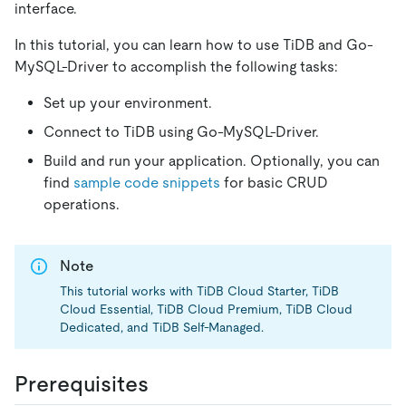
interface.
In this tutorial, you can learn how to use TiDB and Go-
MySQL-Driver to accomplish the following tasks:
Set up your environment.
Connect to TiDB using Go-MySQL-Driver.
Build and run your application. Optionally, you can
find
sample code snippets
for basic CRUD
operations.
Note
This tutorial works with TiDB Cloud Starter, TiDB
Cloud Essential, TiDB Cloud Premium, TiDB Cloud
Dedicated, and TiDB Self-Managed.
Prerequisites