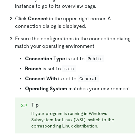
instance to go to its overview page.
Click
Connect
in the upper-right corner. A
connection dialog is displayed.
Ensure the configurations in the connection dialog
match your operating environment.
Connection Type
is set to
Public
Branch
is set to
main
Connect With
is set to
General
Operating System
matches your environment.
Tip
If your program is running in Windows
Subsystem for Linux (WSL), switch to the
corresponding Linux distribution.