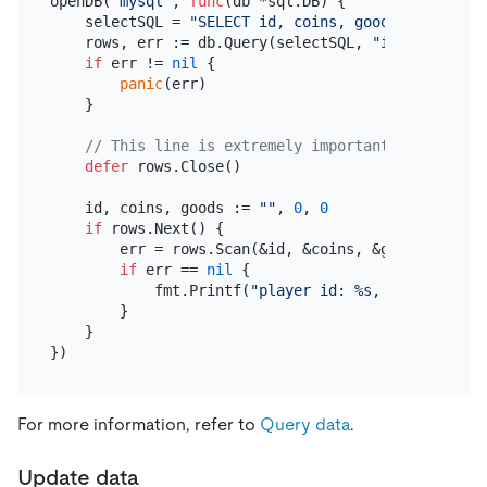
openDB(
"mysql"
, 
func
(db *sql.DB)
 {

    selectSQL = 
"SELECT id, coins, goods FROM play
    rows, err := db.Query(selectSQL, 
"id"
)

if
 err != 
nil
 {

panic
(err)

    }

// This line is extremely important!
defer
 rows.Close()

    id, coins, goods := 
""
, 
0
, 
0
if
 rows.Next() {

        err = rows.Scan(&id, &coins, &goods)

if
 err == 
nil
 {

            fmt.Printf(
"player id: %s, coins: %d, 
        }

    }

For more information, refer to
Query data
.
Update data