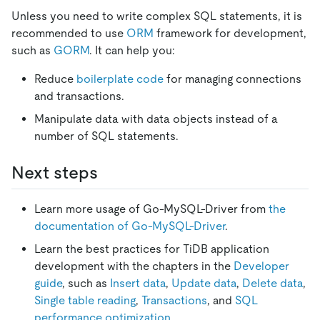
Unless you need to write complex SQL statements, it is
recommended to use
ORM
framework for development,
such as
GORM
. It can help you:
Reduce
boilerplate code
for managing connections
and transactions.
Manipulate data with data objects instead of a
number of SQL statements.
Next steps
Learn more usage of Go-MySQL-Driver from
the
documentation of Go-MySQL-Driver
.
Learn the best practices for TiDB application
development with the chapters in the
Developer
guide
, such as
Insert data
,
Update data
,
Delete data
,
Single table reading
,
Transactions
, and
SQL
performance optimization
.