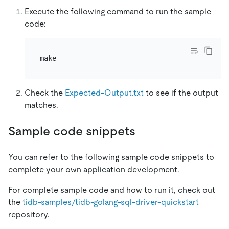
Execute the following command to run the sample
code:
Check the
Expected-Output.txt
to see if the output
matches.
Sample code snippets
You can refer to the following sample code snippets to
complete your own application development.
For complete sample code and how to run it, check out
the
tidb-samples/tidb-golang-sql-driver-quickstart
repository.