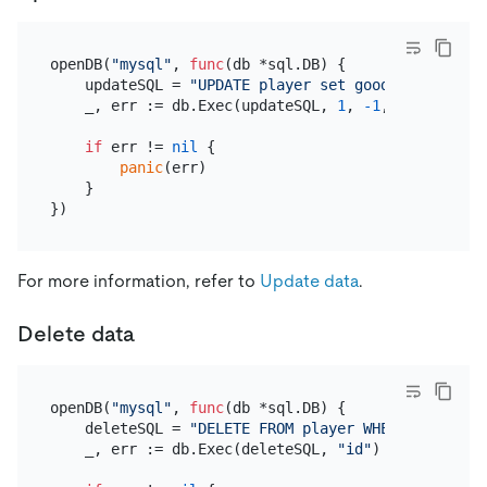
openDB(
"mysql"
, 
func
(db *sql.DB)
 {

    updateSQL = 
"UPDATE player set goods = goods +
    _, err := db.Exec(updateSQL, 
1
, 
-1
, 
"id"
)

if
 err != 
nil
 {

panic
(err)

    }

For more information, refer to
Update data
.
Delete data
openDB(
"mysql"
, 
func
(db *sql.DB)
 {

    deleteSQL = 
"DELETE FROM player WHERE id=?"
    _, err := db.Exec(deleteSQL, 
"id"
)
