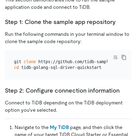
application code and connect to TiDB.
Step 1: Clone the sample app repository
Run the following commands in your terminal window to
clone the sample code repository:
git 
clone
cd
Step 2: Configure connection information
Connect to TiDB depending on the TiDB deployment
option you've selected.
Navigate to the
My TiDB
page, and then click the
name of your target TiDB Cloud Starter or Essential