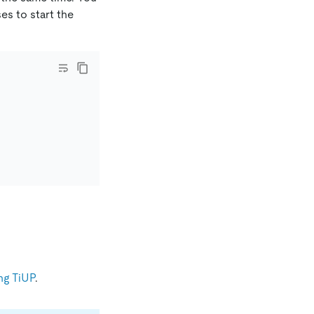
ses to start the
ng TiUP
.