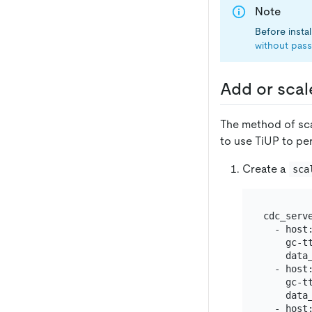
Note
Before insta
without pas
Add or scal
The method of sca
to use TiUP to pe
Create a
sca
cdc_serve
  - host:
    gc-tt
    data_
  - host:
    gc-tt
    data_
  - host: