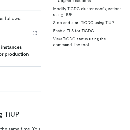
Upgrade cautions
Modify TiCDC cluster configurations
using TiUP
s follows:
Stop and start TiCDC using TiUP
Enable TLS for TiCDC
View TiCDC status using the
command-line tool
 instances
or production
g TiUP
 the same time. You