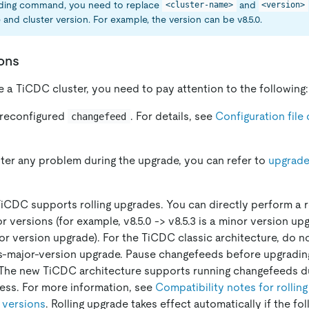
eding command, you need to replace
and
<cluster-name>
<version>
 and cluster version. For example, the version can be v8.5.0.
ons
a TiCDC cluster, you need to pay attention to the following:
 reconfigured
. For details, see
Configuration file 
changefeed
ter any problem during the upgrade, you can refer to
upgrad
 TiCDC supports rolling upgrades. You can directly perform a r
versions (for example, v8.5.0 -> v8.5.3 is a minor version upgr
ajor version upgrade). For the TiCDC classic architecture, do 
s-major-version upgrade. Pause changefeeds before upgrading
 The new TiCDC architecture supports running changefeeds dur
ess. For more information, see
Compatibility notes for rollin
 versions
. Rolling upgrade takes effect automatically if the fo