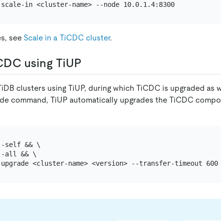
es, see
Scale in a TiCDC cluster
.
CDC using TiUP
iDB clusters using TiUP, during which TiCDC is upgraded as w
ade command, TiUP automatically upgrades the TiCDC compon
-self && \

-all && \
