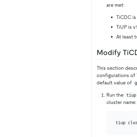
are met:
TiCDC is v
TiUP is v1.
At least 
Modify TiCD
This section desc
configurations of
default value of
Run the
tiup
cluster name: