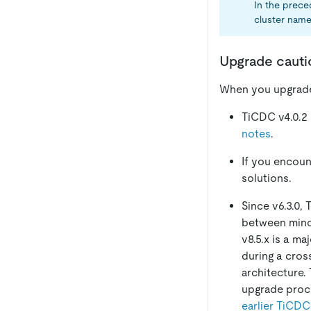
In the prec
cluster name
Upgrade cauti
When you upgrade 
TiCDC v4.0.2
notes
.
If you encoun
solutions.
Since v6.3.0,
between minor 
v8.5.x is a m
during a cros
architecture.
upgrade proc
earlier TiCDC