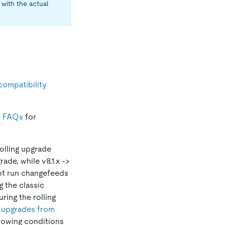
with the actual
compatibility
e FAQs
for
olling upgrade
ade, while v8.1.x ->
not run changefeeds
 the classic
ing the rolling
g upgrades from
llowing conditions