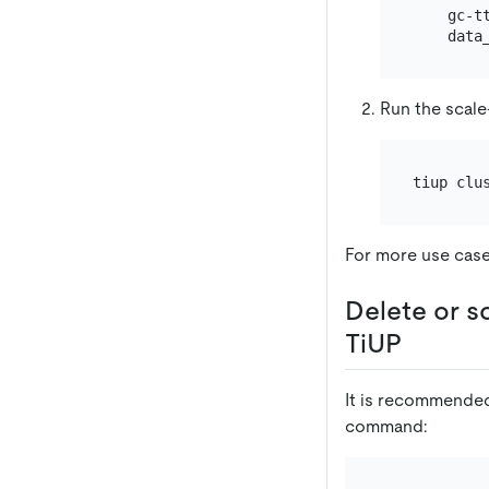
    gc-tt
Run the scal
For more use cas
Delete or s
TiUP
It is recommended
command: