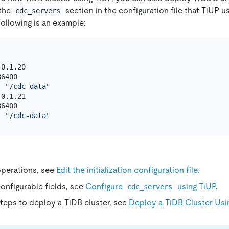
 the
section in the configuration file that TiUP u
cdc_servers
following is an example:
0.1.20

6400

: 
"/cdc-data"
0.1.21

6400

: 
"/cdc-data"
operations, see
Edit the initialization configuration file
.
configurable fields, see
Configure
using TiUP
.
cdc_servers
steps to deploy a TiDB cluster, see
Deploy a TiDB Cluster Usi