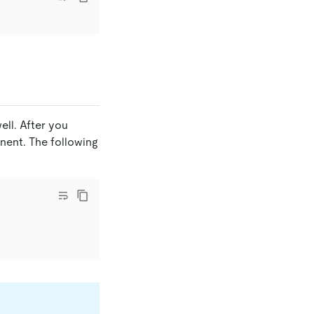
ell. After you
ent. The following