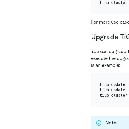
For more use cas
Upgrade Ti
You can upgrade T
execute the upgr
is an example:
tiup update -
tiup update -
Note