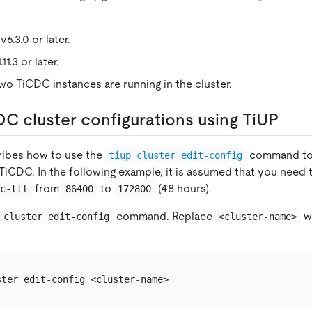
6.3.0 or later.
11.3 or later.
two TiCDC instances are running in the cluster.
C cluster configurations using TiUP
ribes how to use the
command to
tiup cluster edit-config
 TiCDC. In the following example, it is assumed that you need 
from
to
(48 hours).
gc-ttl
86400
172800
command. Replace
wi
 cluster edit-config
<cluster-name>