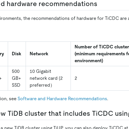
nd hardware recommendations
ironments, the recommendations of hardware for TiCDC are a
Number of TiCDC cluster
ry
Disk
Network
(minimum requirements f
environment)
500
10 Gigabit
+
GB+
network card (2
2
SSD
preferred）
ion, see
Software and Hardware Recommendations
.
w TiDB cluster that includes TiCDC usin
 new TiDB cluster using TiUP, you can also deploy TiCDC at