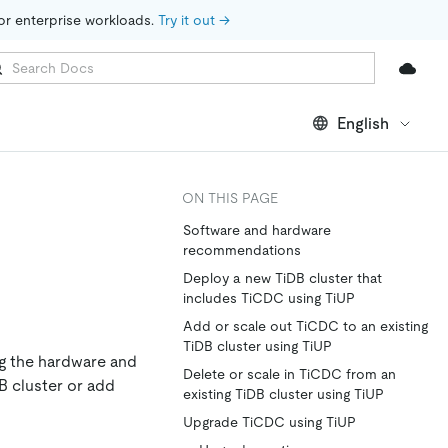
for enterprise workloads. 
Try it out →
English
ON THIS PAGE
Software and hardware
recommendations
Deploy a new TiDB cluster that
includes TiCDC using TiUP
Add or scale out TiCDC to an existing
TiDB cluster using TiUP
g the hardware and
Delete or scale in TiCDC from an
 cluster or add
existing TiDB cluster using TiUP
Upgrade TiCDC using TiUP