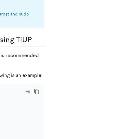
trust and sudo
using TiUP
 It is recommended
wing is an example: