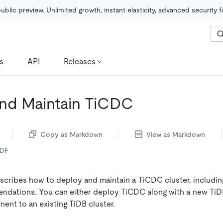
public preview. Unlimited growth, instant elasticity, advanced security 
s
API
Releases
nd Maintain TiCDC
Copy as Markdown
View as Markdown
PDF
cribes how to deploy and maintain a TiCDC cluster, includin
dations. You can either deploy TiCDC along with a new TiDB
nt to an existing TiDB cluster.