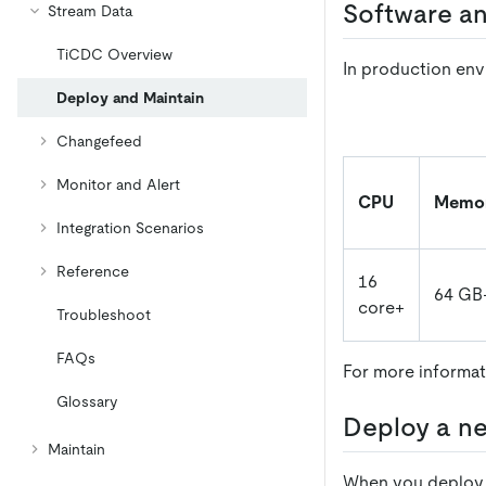
Software a
Stream Data
TiCDC Overview
In production env
Deploy and Maintain
Changefeed
Monitor and Alert
CPU
Memo
Integration Scenarios
Reference
16
64 GB
core+
Troubleshoot
FAQs
For more informat
Glossary
Deploy a ne
Maintain
When you deploy a