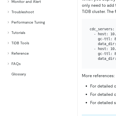
Monitor and Alert
only need to add
TiDB cluster. The 
Troubleshoot
Performance Tuning
cdc_servers:

Tutorials
  - host: 10.
    gc-ttl: 8
TiDB Tools
    data_dir
  - host: 10.
Reference
    gc-ttl: 8
    data_dir
FAQs
Glossary
More references:
For detailed 
For detailed 
For detailed 