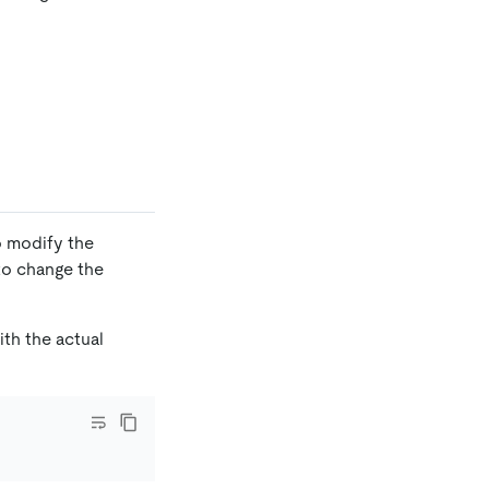
 modify the
to change the
th the actual