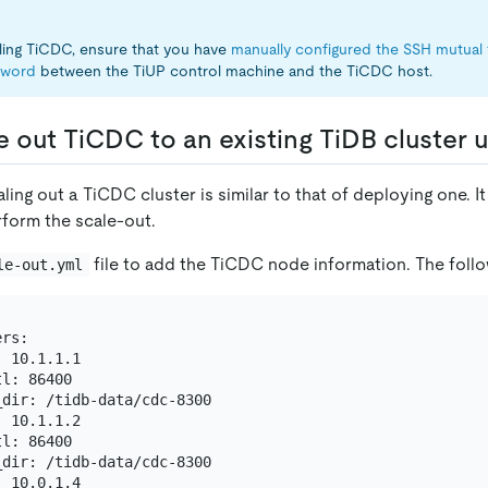
lling TiCDC, ensure that you have
manually configured the SSH mutual 
sword
between the TiUP control machine and the TiCDC host.
e out TiCDC to an existing TiDB cluster 
ling out a TiCDC cluster is similar to that of deploying one.
rform the scale-out.
file to add the TiCDC node information. The follo
le-out.yml
rs:

 10.1.1.1

l: 86400

dir: /tidb-data/cdc-8300

 10.1.1.2

l: 86400

dir: /tidb-data/cdc-8300

 10.0.1.4
