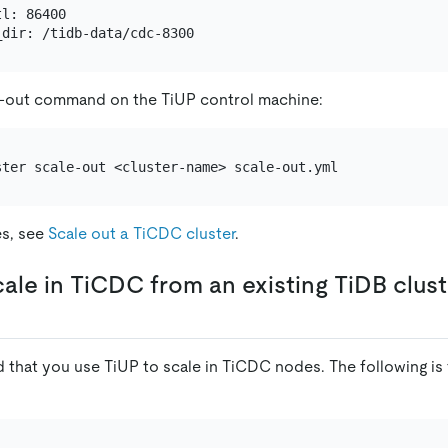
l: 86400

e-out command on the TiUP control machine:
es, see
Scale out a TiCDC cluster
.
cale in TiCDC from an existing TiDB clust
 that you use TiUP to scale in TiCDC nodes. The following is 