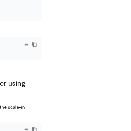
er using
the scale-in