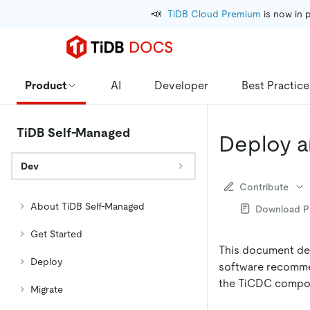
📣
TiDB Cloud Premium
 is now in 
Product
AI
Developer
Best Practice
TiDB Self-Managed
Deploy a
Dev
Contribute
About TiDB Self-Managed
Download 
Get Started
This document des
Deploy
software recommen
the TiCDC compone
Migrate