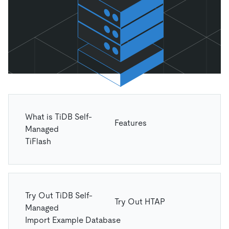
What is TiDB Self-
Features
Managed
TiFlash
Try Out TiDB Self-
Try Out HTAP
Managed
Import Example Database