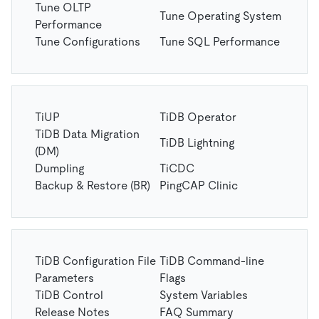
Tune OLTP
Tune Operating System
Performance
Tune Configurations
Tune SQL Performance
TiUP
TiDB Operator
TiDB Data Migration
TiDB Lightning
(DM)
Dumpling
TiCDC
Backup & Restore (BR)
PingCAP Clinic
TiDB Configuration File
TiDB Command-line
Parameters
Flags
TiDB Control
System Variables
Release Notes
FAQ Summary