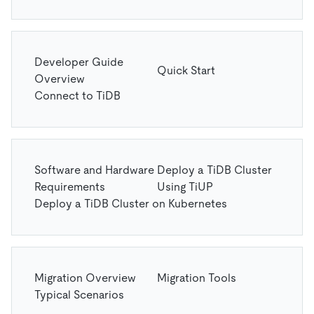
Developer Guide
Quick Start
Overview
Connect to TiDB
Software and Hardware
Deploy a TiDB Cluster
Requirements
Using TiUP
Deploy a TiDB Cluster on Kubernetes
Migration Overview
Migration Tools
Typical Scenarios