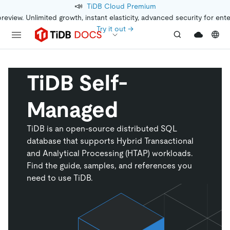
📣
TiDB Cloud Premium
preview. Unlimited growth, instant elasticity, advanced security for ent
Try it out →
TiDB Self-
Managed
TiDB is an open-source distributed SQL
database that supports Hybrid Transactional
and Analytical Processing (HTAP) workloads.
Find the guide, samples, and references you
need to use TiDB.