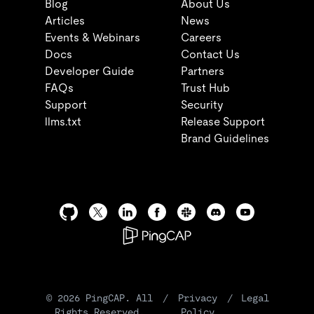
Blog
About Us
Articles
News
Events & Webinars
Careers
Docs
Contact Us
Developer Guide
Partners
FAQs
Trust Hub
Support
Security
llms.txt
Release Support
Brand Guidelines
©
2026
PingCAP. All
/
Privacy
/
Legal
Rights Reserved.
Policy