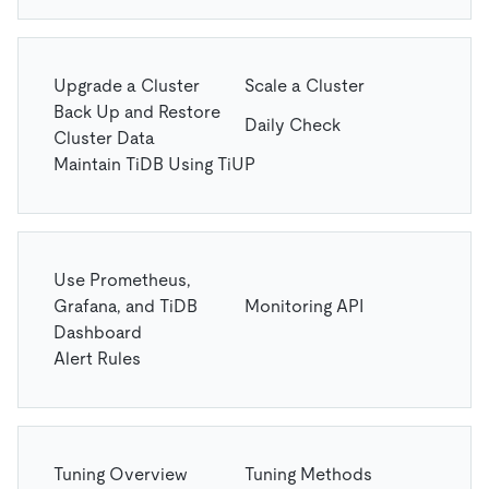
Upgrade a Cluster
Scale a Cluster
Back Up and Restore
Daily Check
Cluster Data
Maintain TiDB Using TiUP
Use Prometheus,
Grafana, and TiDB
Monitoring API
Dashboard
Alert Rules
Tuning Overview
Tuning Methods