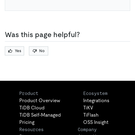
Was this page helpful?
Yes
No
Product
Ecosystem
Product Overview
Integrations
TiDB Cloud
TiKV
TiDB Self-Managed
TiFlash
Pricing
OSS Insight
Resources
Company