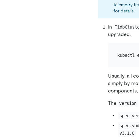
telemetry fe
for details.
In
TidbClust
upgraded.
kubectl 
Usually, all 
simply by mo
components,
The
version
spec.ve
spec.<p
v3.1.0