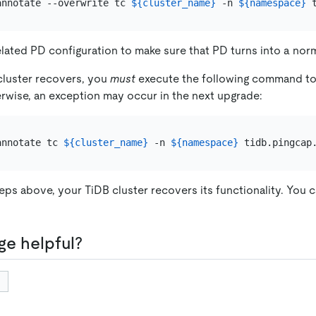
annotate --overwrite tc 
${cluster_name}
 -n 
${namespace}
 
lated PD configuration to make sure that PD turns into a norm
cluster recovers, you
must
execute the following command to
rwise, an exception may occur in the next upgrade:
annotate tc 
${cluster_name}
 -n 
${namespace}
teps above, your TiDB cluster recovers its functionality. You 
ge helpful?