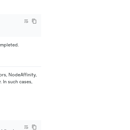
ompleted.
ors, NodeAffinity,
. In such cases,