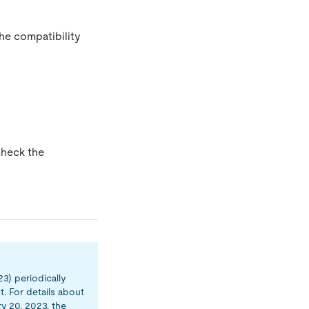
the compatibility
check the
23) periodically
. For details about
ry 20, 2023, the