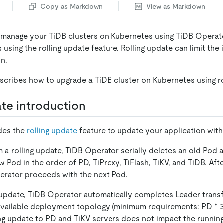
Copy as Markdown
View as Markdown
 manage your TiDB clusters on Kubernetes using TiDB Operat
 using the rolling update feature. Rolling update can limit th
on.
cribes how to upgrade a TiDB cluster on Kubernetes using ro
ate introduction
des the
rolling update
feature to update your application wit
a rolling update, TiDB Operator serially deletes an old Pod 
 Pod in the order of PD, TiProxy, TiFlash, TiKV, and TiDB. Aft
erator proceeds with the next Pod.
g update, TiDB Operator automatically completes Leader transf
 available deployment topology (minimum requirements: PD
*
3
ng update to PD and TiKV servers does not impact the running 