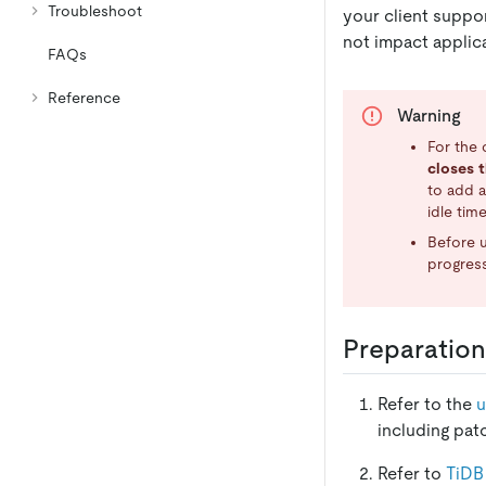
Troubleshoot
your client suppo
not impact applica
FAQs
Reference
Warning
For the 
closes t
to add a
idle time
Before u
progress
Preparation
Refer to the
u
including pat
Refer to
TiDB