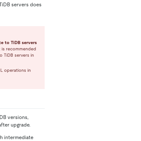
 TiDB servers does
te to TiDB servers
 it is recommended
to TiDB servers in
L operations in
iDB versions,
after upgrade.
ch intermediate