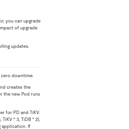
or, you can upgrade
e impact of upgrade
lling updates.
h zero downtime.
and creates the
er the new Pod runs
er for PD and TiKV.
, TiKV
*
3, TiDB
*
2),
application. If