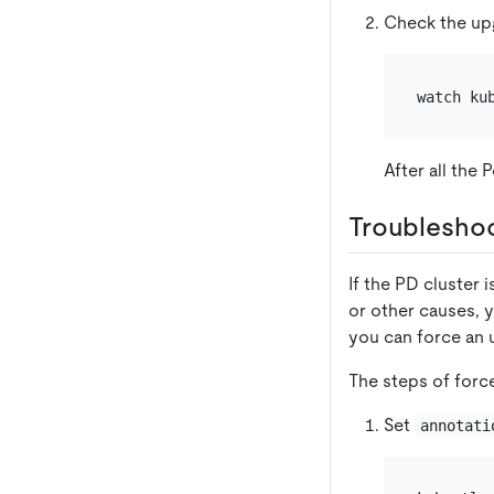
Check the up
watch ku
After all the
Troublesho
If the PD cluster 
or other causes, y
you can force an u
The steps of forc
Set
annotati