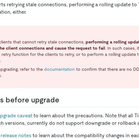
rts retrying stale connections, performing a rolling update to
tion, either.
clients that cannot retry stale connections,
performing a rolling upda
he client connections and cause the request to fail
. In such cases,
 retry function for the clients to retry, or to perform a rolling update 
.
pgrading, refer to the
documentation
to confirm that there are no DD
.
s before upgrade
pgrade caveat
to learn about the precautions. Note that all T
ch versions, currently do not support downgrade or rollback 
 release notes
to learn about the compatibility changes in ea