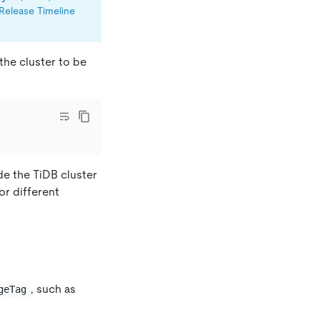
Release Timeline
the cluster to be
de the TiDB cluster
for different
, such as
geTag