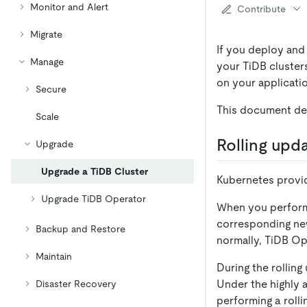
Monitor and Alert
Contribute
Migrate
If you deploy and
Manage
your TiDB clusters
on your applicati
Secure
This document des
Scale
Rolling upd
Upgrade
Upgrade a TiDB Cluster
Kubernetes provi
Upgrade TiDB Operator
When you perform 
corresponding new
Backup and Restore
normally, TiDB Op
Maintain
During the rollin
Under the highly
Disaster Recovery
performing a rolli