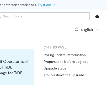
for enterprise workloads. 
Try it out →
English
ON THIS PAGE
Rolling update introduction
DB Operator tool
Preparations before upgrade
 of TiDB
Upgrade steps
page for TiDB
Troubleshoot the upgrade