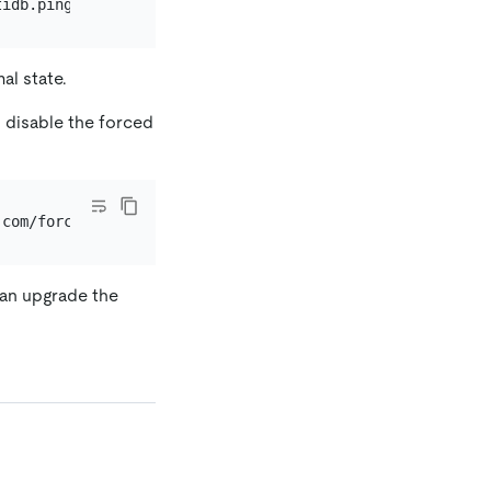
tidb.pingcap.com/force-upgrade=
true
al state.
 disable the forced
can upgrade the