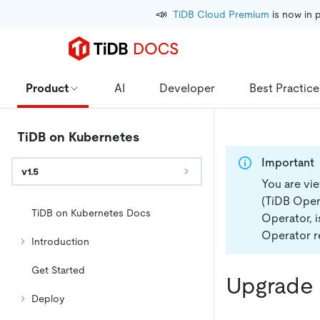
📣
TiDB Cloud Premium
 is now in 
Product
AI
Developer
Best Practice
TiDB on Kubernetes
Important
v1.5
You are vi
(TiDB Opera
TiDB on Kubernetes Docs
Operator, 
Operator re
Introduction
Get Started
Upgrade 
Deploy