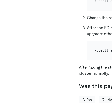
kubectl 
Change the re
After the PD 
upgrade; othe
kubectl 
After taking the s
cluster normally.
Was this pa
Yes
No