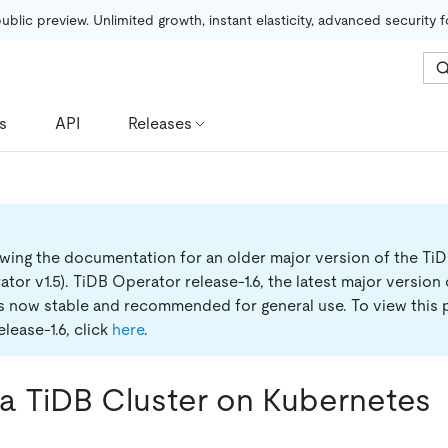
public preview. Unlimited growth, instant elasticity, advanced security 
s
API
Releases
ewing the documentation for an older major version of the Ti
tor v1.5).
TiDB Operator release-1.6, the latest major version
is now stable and recommended for general use. To view this 
lease-1.6, click
here
.
a TiDB Cluster on Kubernetes