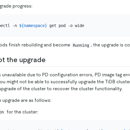
grade progress:
bectl -n 
${namespace}
 Pods finish rebuilding and become
, the upgrade is c
Running
ot the upgrade
is unavailable due to PD configuration errors, PD image tag err
ou might not be able to successfully upgrade the TiDB cluster
pgrade of the cluster to recover the cluster functionality.
e upgrade are as follows:
for the cluster:
on