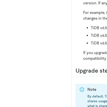
version. If a
For example, 
changes in th
TiDB v6.
TiDB v6.5
TiDB v6.
If you upgrade
compatibility
Upgrade st
Note
By default, 
shares usage
what is shar