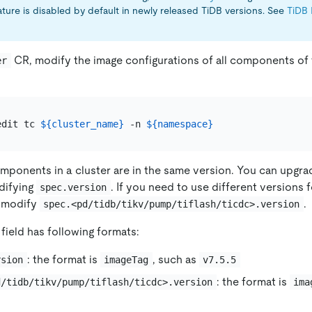
ature is disabled by default in newly released TiDB versions. See
TiDB 
CR, modify the image configurations of all components of 
er
edit tc 
${cluster_name}
 -n 
${namespace}
components in a cluster are in the same version. You can upgra
difying
. If you need to use different versions 
spec.version
 modify
.
spec.<pd/tidb/tikv/pump/tiflash/ticdc>.version
field has following formats:
: the format is
, such as
rsion
imageTag
v7.5.5
: the format is
d/tidb/tikv/pump/tiflash/ticdc>.version
ima