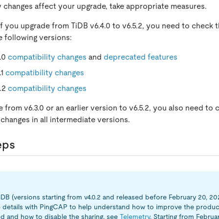
ny changes affect your upgrade, take appropriate measures.
if you upgrade from TiDB v6.4.0 to v6.5.2, you need to check 
e following versions:
5.0
compatibility changes
and
deprecated features
.1
compatibility changes
5.2
compatibility changes
 from v6.3.0 or an earlier version to v6.5.2, you also need to 
 changes in all intermediate versions.
eps
TiDB (versions starting from v4.0.2 and released before February 20, 20
 details with PingCAP to help understand how to improve the product
ed and how to disable the sharing, see
Telemetry
. Starting from Februa