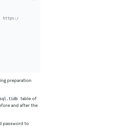
: https://kubernetes.io/docs/concepts/storage/persistent
wing preparation
table of
sql.tidb
fore and after the
nd password to