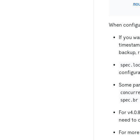
mo
When configu
If you wa
timesta
backup, 
spec.lo
configura
Some par
concurr
spec.br
For v4.0.
need to 
For more