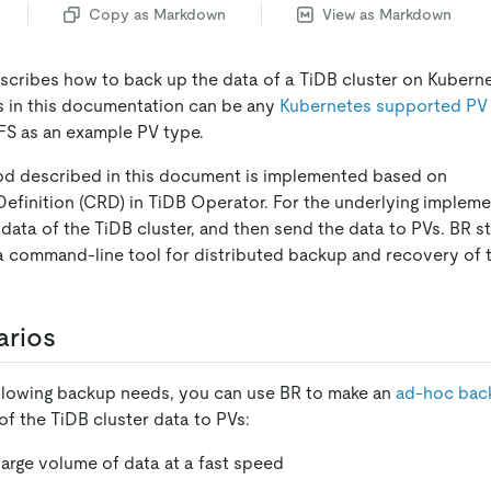
Copy as Markdown
View as Markdown
cribes how to back up the data of a TiDB cluster on Kubern
s in this documentation can be any
Kubernetes supported PV
S as an example PV type.
d described in this document is implemented based on
inition (CRD) in TiDB Operator. For the underlying impleme
 data of the TiDB cluster, and then send the data to PVs. BR 
 a command-line tool for distributed backup and recovery of 
arios
ollowing backup needs, you can use BR to make an
ad-hoc bac
of the TiDB cluster data to PVs:
large volume of data at a fast speed