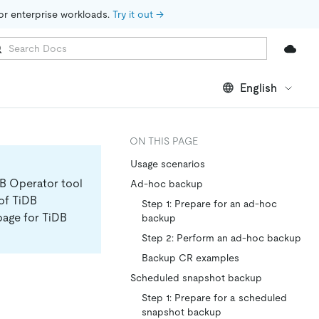
for enterprise workloads. 
Try it out →
English
ON THIS PAGE
Usage scenarios
DB Operator tool
Ad-hoc backup
 of TiDB
Step 1: Prepare for an ad-hoc
page for TiDB
backup
Step 2: Perform an ad-hoc backup
Backup CR examples
Scheduled snapshot backup
Step 1: Prepare for a scheduled
snapshot backup