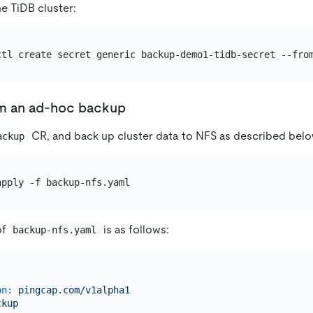
e TiDB cluster:
ctl create secret generic backup-demo1-tidb-secret --fro
rm an ad-hoc backup
CR, and back up cluster data to NFS as described belo
ackup
of
is as follows:
backup-nfs.yaml
on:
pingcap.com/v1alpha1
ckup