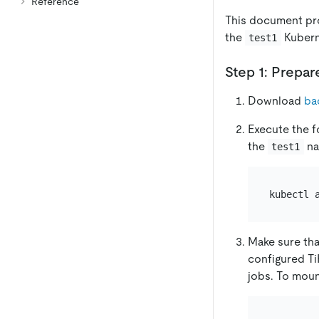
Reference
This document pr
the
Kubern
test1
Step 1: Prepar
Download
ba
Execute the f
the
na
test1
Make sure tha
configured Ti
jobs. To moun