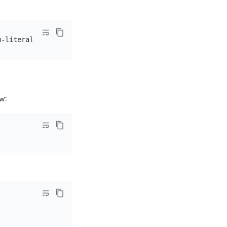
m-literal=password=
${password}
w: