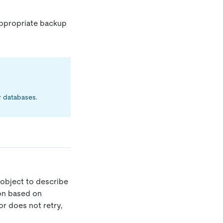
ppropriate backup
r databases.
object to describe
ion based on
or does not retry,