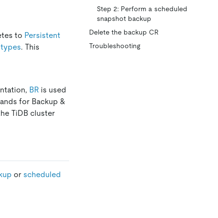
Step 2: Perform a scheduled
snapshot backup
Delete the backup CR
etes to
Persistent
Troubleshooting
 types
. This
ntation,
BR
is used
stands for Backup &
the TiDB cluster
kup
or
scheduled