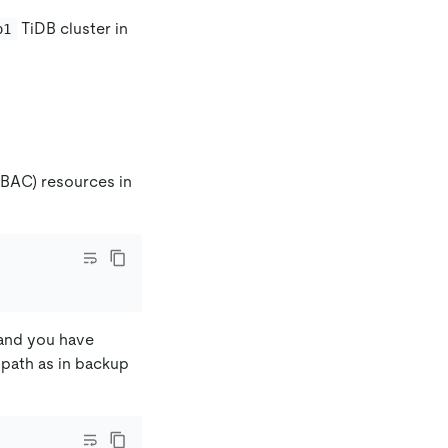
TiDB cluster in
o1
.
RBAC) resources in
 and you have
 path as in backup