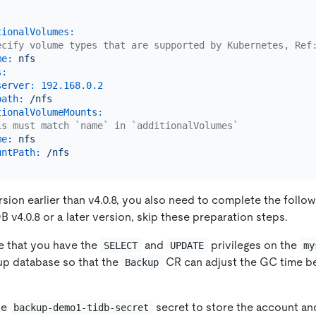
tionalVolumes:
ecify volume types that are supported by Kubernetes, Ref
me:
nfs
s:
server:
192.168
.0
.2
path:
/nfs
tionalVolumeMounts:
is must match `name` in `additionalVolumes`
me:
nfs
untPath:
/nfs
rsion earlier than v4.0.8, you also need to complete the follo
B v4.0.8 or a later version, skip these preparation steps.
e that you have the
and
privileges on the
SELECT
UPDATE
my
up database so that the
CR can adjust the GC time be
Backup
he
secret to store the account a
backup-demo1-tidb-secret