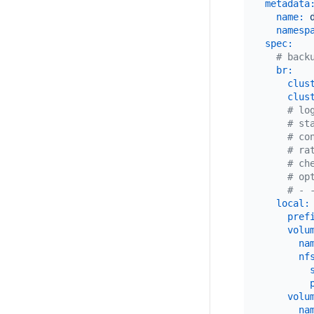
metadata
name:
namesp
spec:
# back
br:
clus
clus
# lo
# st
# co
# ra
# ch
# op
# - 
local:
pref
volu
na
nf
volu
na