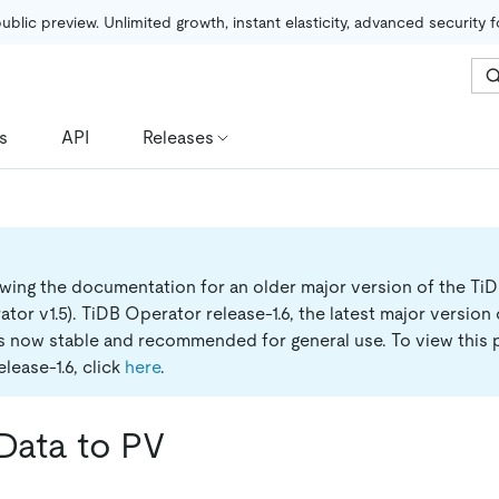
public preview. Unlimited growth, instant elasticity, advanced security 
s
API
Releases
ewing the documentation for an older major version of the Ti
tor v1.5).
TiDB Operator release-1.6, the latest major version
is now stable and recommended for general use. To view this 
lease-1.6, click
here
.
Data to PV