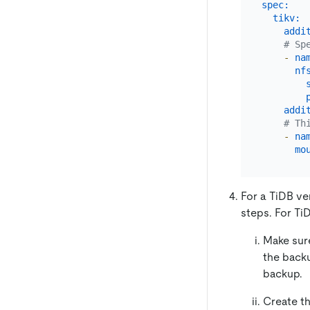
spec:
tikv:
addi
# Sp
-
na
nf
addi
# Th
-
na
mo
For a TiDB ve
steps. For TiD
Make sur
the back
backup.
Create t