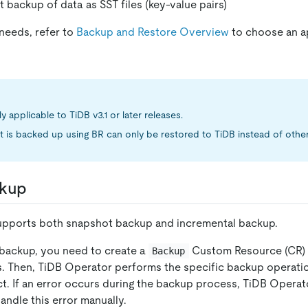
t backup of data as SST files (key-value pairs)
needs, refer to
Backup and Restore Overview
to choose an a
ly applicable to TiDB v3.1 or later releases.
t is backed up using BR can only be restored to TiDB instead of othe
kup
pports both snapshot backup and incremental backup.
backup, you need to create a
Custom Resource (CR) 
Backup
s. Then, TiDB Operator performs the specific backup operat
t. If an error occurs during the backup process, TiDB Operat
andle this error manually.