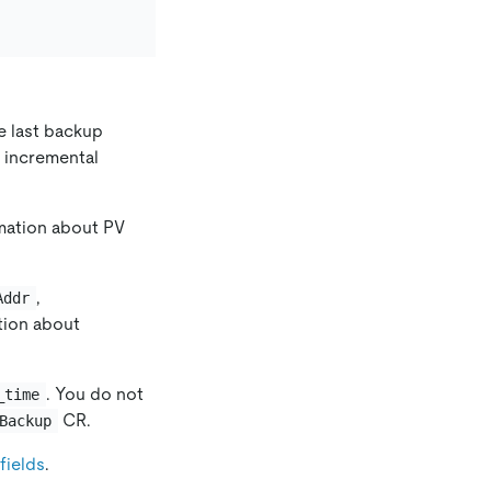
e last backup
of incremental
rmation about PV
,
Addr
tion about
. You do not
_time
CR.
Backup
fields
.