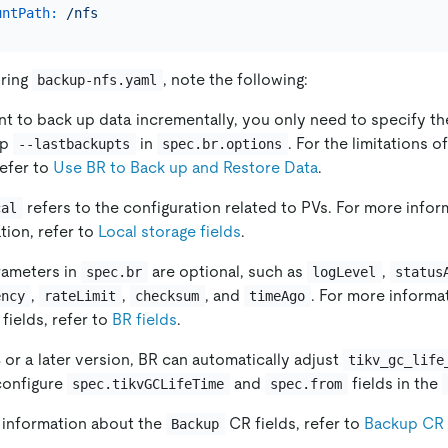
untPath:
/nfs
ring
, note the following:
backup-nfs.yaml
nt to back up data incrementally, you only need to specify th
mp
in
. For the limitations 
--lastbackupts
spec.br.options
refer to
Use BR to Back up and Restore Data
.
refers to the configuration related to PVs. For more info
cal
tion, refer to
Local storage fields
.
ameters in
are optional, such as
,
spec.br
logLevel
status
,
,
, and
. For more informa
ency
rateLimit
checksum
timeAgo
fields, refer to
BR fields
.
8 or a later version, BR can automatically adjust
tikv_gc_life
configure
and
fields in the
spec.tikvGCLifeTime
spec.from
 information about the
CR fields, refer to
Backup CR 
Backup