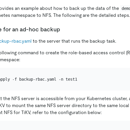
ovides an example about how to back up the data of the
dem
etes namespace to NFS. The following are the detailed steps
e for an ad-hoc backup
ckup-rbac.yaml
to the server that runs the backup task.
ollowing command to create the role-based access control (
mespace:
t the NFS server is accessible from your Kubernetes cluster,
KV to mount the same NFS server directory to the same local
t NFS for TiKV, refer to the configuration below: