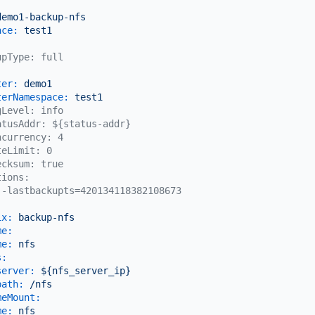
:
demo1-backup-nfs
ace:
test1
upType: full
ter:
demo1
terNamespace:
test1
gLevel: info
atusAddr: ${status-addr}
ncurrency: 4
teLimit: 0
ecksum: true
tions:
--lastbackupts=420134118382108673
ix:
backup-nfs
me:
me:
nfs
s:
server:
${nfs_server_ip}
path:
/nfs
meMount:
me:
nfs