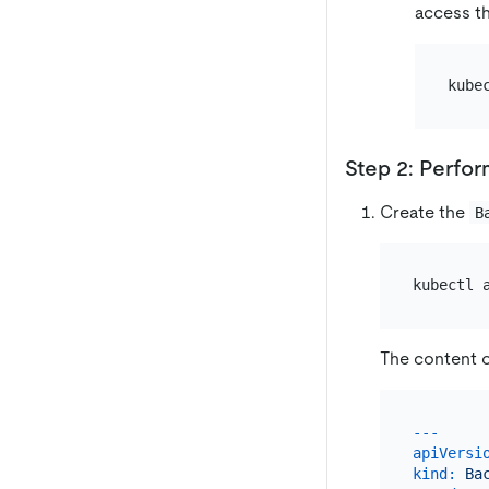
access th
kube
Step 2: Perfo
Create the
B
The content 
---
apiVersi
kind:
Ba