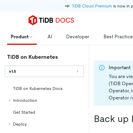
📣
TiDB Cloud Premium
 is now in 
Product
AI
Developer
Best Practice
TiDB on Kubernetes
Important
v1.5
You are vi
(TiDB Opera
TiDB on Kubernetes Docs
Operator, 
Operator re
Introduction
Get Started
Back up 
Deploy