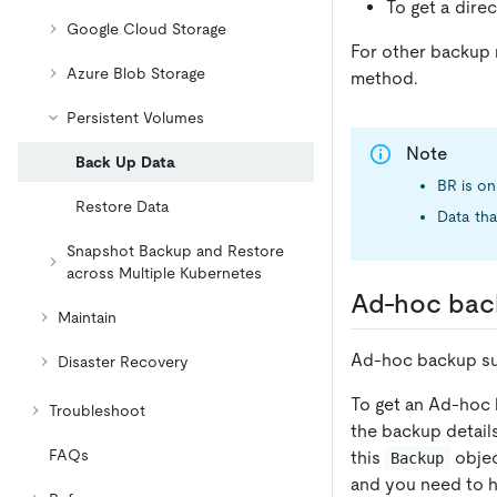
To get a direc
Google Cloud Storage
For other backup 
Azure Blob Storage
method.
Persistent Volumes
Note
Back Up Data
BR is on
Restore Data
Data tha
Snapshot Backup and Restore
across Multiple Kubernetes
Ad-hoc bac
Maintain
Ad-hoc backup su
Disaster Recovery
To get an Ad-hoc 
Troubleshoot
the backup detail
FAQs
this
objec
Backup
and you need to h