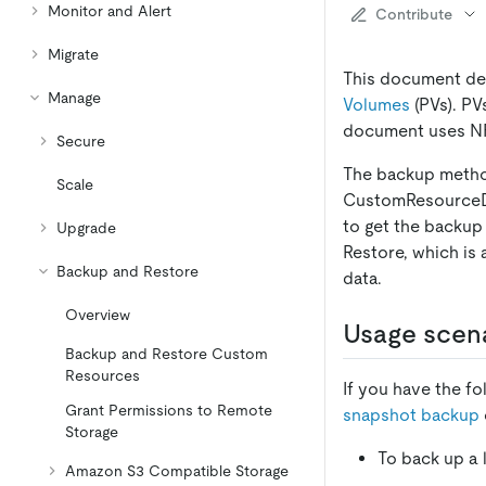
Monitor and Alert
Contribute
Migrate
This document des
Manage
Volumes
(PVs). PV
document uses NF
Secure
The backup metho
Scale
CustomResourceDef
to get the backup
Upgrade
Restore, which is
Backup and Restore
data.
Overview
Usage scen
Backup and Restore Custom
Resources
If you have the f
Grant Permissions to Remote
snapshot backup
Storage
To back up a 
Amazon S3 Compatible Storage