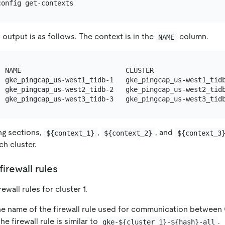
output is as follows. The context is in the
column.
NAME
  NAME                          CLUSTER                  
  gke_pingcap_us-west1_tidb-1   gke_pingcap_us-west1_tidb
  gke_pingcap_us-west2_tidb-2   gke_pingcap_us-west2_tidb
ing sections,
,
, and
${context_1}
${context_2}
${context_3
ch cluster.
firewall rules
ewall rules for cluster 1.
he name of the firewall rule used for communication between
he firewall rule is similar to
.
gke-${cluster_1}-${hash}-all