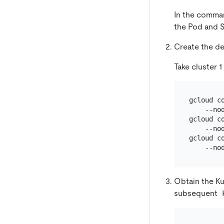
In the comma
the Pod and S
Create the de
Take cluster 1
gcloud c
    --no
gcloud c
    --no
gcloud c
Obtain the Ku
subsequent