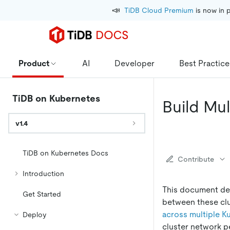
📣
TiDB Cloud Premium
 is now in 
Product
AI
Developer
Best Practice
TiDB on Kubernetes
Build Mu
v1.4
TiDB on Kubernetes Docs
Contribute
Introduction
This document des
Get Started
between these clu
across multiple K
Deploy
cluster network p