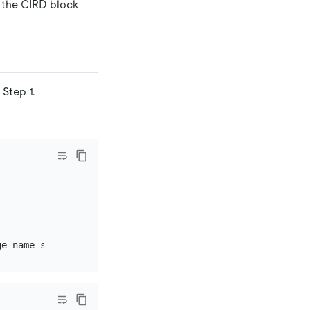
 the CIRD block
Step 1.