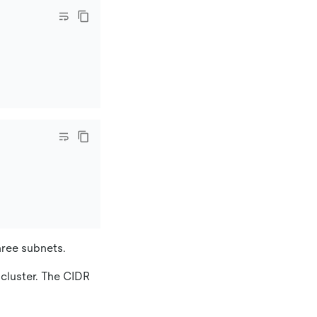
hree subnets.
 cluster. The CIDR