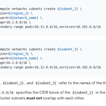
ompute networks subnets create 
${subnet_2}
 \

gion=
${region_2}
 \

twork=
${network_name}
 \

ge=10.1.0.0/16 \

ompute networks subnets create 
${subnet_3}
 \

gion=
${region_3}
 \

twork=
${network_name}
 \

ge=10.2.0.0/16 \

,
, and
refer to the names of the t
${subnet_2}
${subnet_3}
specifies the CIDR block of the
in the
0.0.0/16
${subnet_1}
 cluster subnets
must not
overlap with each other.