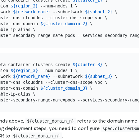
eta container clusters create 
${cluster_2}
 \

gion 
${region_2}
 --num-nodes 1 \

twork 
${network_name}
 --subnetwork 
${subnet_2}
 \

uster-dns clouddns --cluster-dns-scope vpc \

uster-dns-domain 
${cluster_domain_2}
 \

ble-ip-alias \

eta container clusters create 
${cluster_3}
 \

gion 
${region_3}
 --num-nodes 1 \

twork 
${network_name}
 --subnetwork 
${subnet_3}
 \

uster-dns clouddns --cluster-dns-scope vpc \

uster-dns-domain 
${cluster_domain_3}
 \

ble-ip-alias \

nds above,
refers to the domain name 
${cluster_domain_n}
ing deployment steps, you need to configure
spec.clusterDo
CR to
.
${cluster_domain_n}