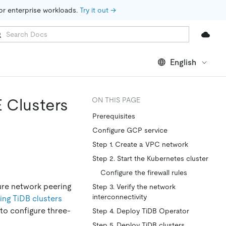
for enterprise workloads. 
Try it out →
English
 Clusters
ON THIS PAGE
Prerequisites
Configure GCP service
Step 1. Create a VPC network
Step 2. Start the Kubernetes cluster
Configure the firewall rules
ure network peering
Step 3. Verify the network
interconnectivity
ing TiDB clusters
to configure three-
Step 4. Deploy TiDB Operator
Step 5. Deploy TiDB clusters