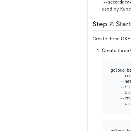
--secondary
used by Kuber
Step 2. Star
Create three GKE 
Create three 
gcloud b
    --re
    --ne
    --cl
    --cl
    --ena