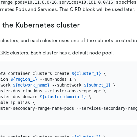
specifies
-range pods=10.11.0.0/16,services=10.101.0.0/16
netes Pods and Services. This CIRD block will be used later.
t the Kubernetes cluster
clusters, and each cluster uses one of the subnets created in 
GKE clusters. Each cluster has a default node pool.
eta container clusters create 
${cluster_1}
 \

gion 
${region_1}
 --num-nodes 1 \

twork 
${network_name}
 --subnetwork 
${subnet_1}
 \

uster-dns clouddns --cluster-dns-scope vpc \

uster-dns-domain 
${cluster_domain_1}
 \

ble-ip-alias \
