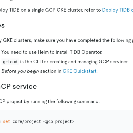
ploy TiDB on a single GCP GKE cluster, refer to
Deploy TiDB
es
 GKE clusters, make sure you have completed the following 
. You need to use Helm to install TiDB Operator.
:
is the CLI for creating and managing GCP services
gcloud
e
Before you begin
section in
GKE Quickstart
.
GCP service
CP project by running the following command:
g 
set