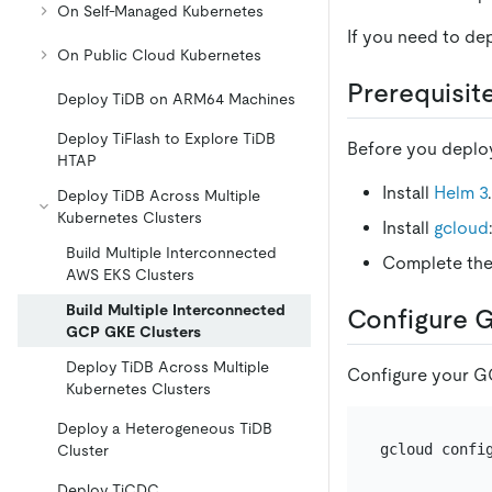
On Self-Managed Kubernetes
If you need to de
On Public Cloud Kubernetes
Prerequisit
Deploy TiDB on ARM64 Machines
Deploy TiFlash to Explore TiDB
Before you deploy
HTAP
Install
Helm 3
Deploy TiDB Across Multiple
Kubernetes Clusters
Install
gcloud
Build Multiple Interconnected
Complete th
AWS EKS Clusters
Build Multiple Interconnected
Configure 
GCP GKE Clusters
Deploy TiDB Across Multiple
Configure your G
Kubernetes Clusters
Deploy a Heterogeneous TiDB
gcloud confi
Cluster
Deploy TiCDC