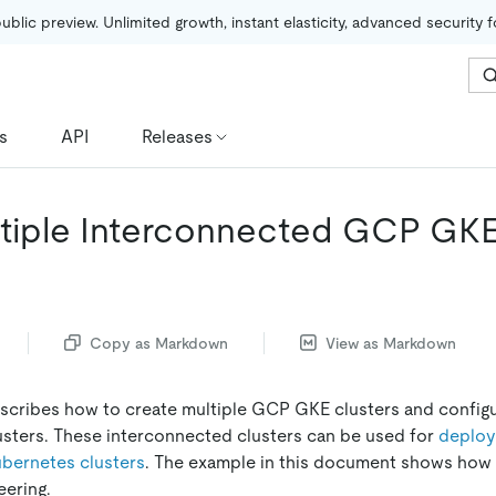
public preview. Unlimited growth, instant elasticity, advanced security 
s
API
Releases
ltiple Interconnected GCP GKE
Copy as Markdown
View as Markdown
cribes how to create multiple GCP GKE clusters and config
sters. These interconnected clusters can be used for
deploy
ubernetes clusters
. The example in this document shows how 
eering.