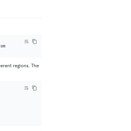
erent regions. The