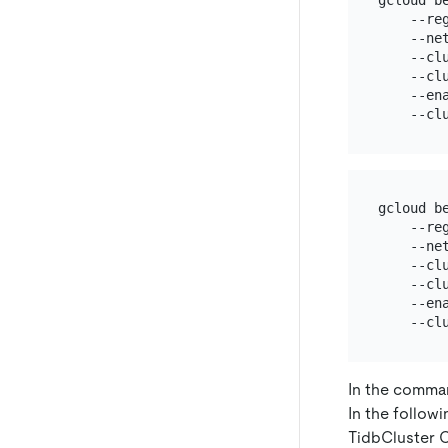
gcloud b
    --re
    --ne
    --cl
    --cl
    --ena
gcloud b
    --re
    --ne
    --cl
    --cl
    --ena
In the comma
In the follow
TidbCluster 