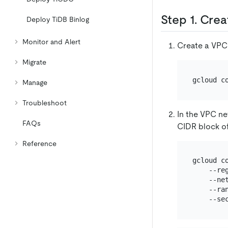
Step 1. Cre
Deploy TiDB Binlog
Monitor and Alert
Create a VPC
Migrate
gcloud c
Manage
Troubleshoot
In the VPC ne
FAQs
CIDR block of
Reference
gcloud c
    --re
    --ne
    --ran