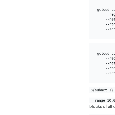
gcloud c
    --re
    --ne
    --ran
gcloud c
    --re
    --ne
    --ran
${subnet_1}
--range=10.
blocks of all