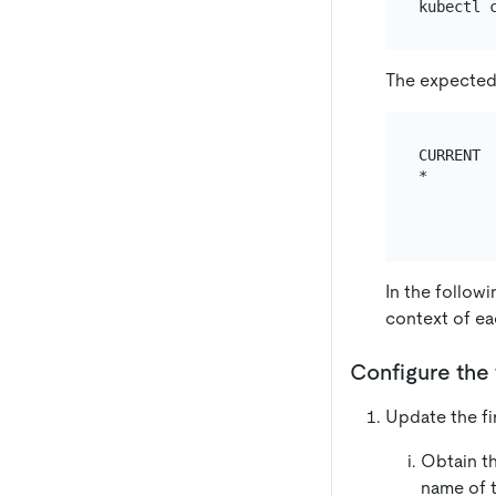
The expected 
CURRENT 
*       
        
In the follow
context of ea
Configure the 
Update the fir
Obtain t
name of t