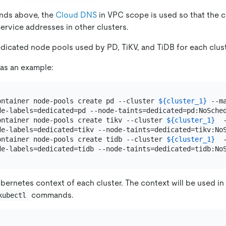
nds above, the
Cloud DNS
in VPC scope is used so that the c
ervice addresses in other clusters.
dicated node pools used by PD, TiKV, and TiDB for each clust
 as an example:
ontainer node-pools create pd --cluster 
${cluster_1}
 --m
de-labels=dedicated=pd --node-taints=dedicated=pd:NoSched
ontainer node-pools create tikv --cluster 
${cluster_1}
  
de-labels=dedicated=tikv --node-taints=dedicated=tikv:NoS
ontainer node-pools create tidb --cluster 
${cluster_1}
  
bernetes context of each cluster. The context will be used in
commands.
kubectl