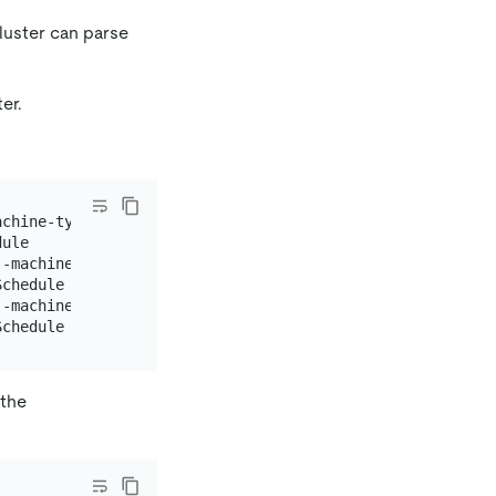
luster can parse
er.
achine-type n1-standard-4 --num-nodes=1 \

ule

--machine-type n1-highmem-8 --num-nodes=1 \

chedule

--machine-type n1-standard-8 --num-nodes=1 \

 the