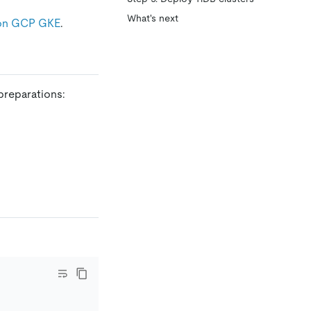
What's next
 on GCP GKE
.
preparations: