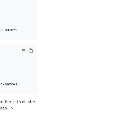
of the
th cluster.
n
in
main