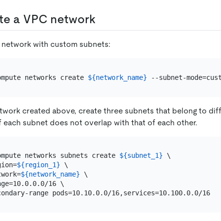
ate a VPC network
 network with custom subnets:
ompute networks create 
${network_name}
twork created above, create three subnets that belong to diff
 each subnet does not overlap with that of each other.
ompute networks subnets create 
${subnet_1}
 \

gion=
${region_1}
 \

twork=
${network_name}
 \

ge=10.0.0.0/16 \
