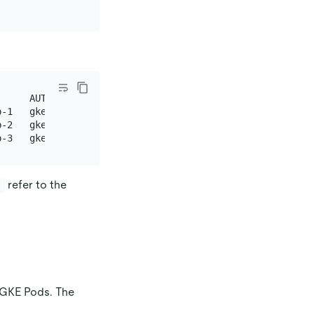
     AUTHINFO                            NAMESPACE

-1   gke_pingcap_us-west1_tidb-1

-2   gke_pingcap_us-west2_tidb-2

refer to the
}
 GKE Pods. The