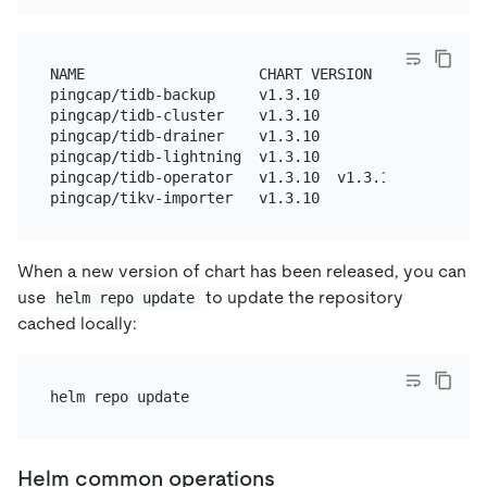
NAME                    CHART VERSION   APP VERSION
pingcap/tidb-backup     v1.3.10                  A
pingcap/tidb-cluster    v1.3.10                  A
pingcap/tidb-drainer    v1.3.10                  A
pingcap/tidb-lightning  v1.3.10                  A
pingcap/tidb-operator   v1.3.10  v1.3.10  tidb-ope
When a new version of chart has been released, you can
use
to update the repository
helm repo update
cached locally:
Helm common operations