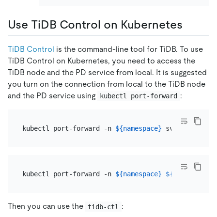
Use TiDB Control on Kubernetes
TiDB Control
is the command-line tool for TiDB. To use
TiDB Control on Kubernetes, you need to access the
TiDB node and the PD service from local. It is suggested
you turn on the connection from local to the TiDB node
and the PD service using
:
kubectl port-forward
kubectl port-forward -n 
${namespace}
 svc/
${cluster
kubectl port-forward -n 
${namespace}
${pod_name}
Then you can use the
:
tidb-ctl