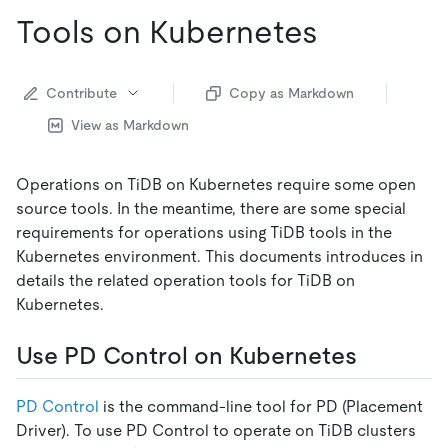
Tools on Kubernetes
Contribute
Copy as Markdown
View as Markdown
Operations on TiDB on Kubernetes require some open
source tools. In the meantime, there are some special
requirements for operations using TiDB tools in the
Kubernetes environment. This documents introduces in
details the related operation tools for TiDB on
Kubernetes.
Use PD Control on Kubernetes
PD Control
is the command-line tool for PD (Placement
Driver). To use PD Control to operate on TiDB clusters