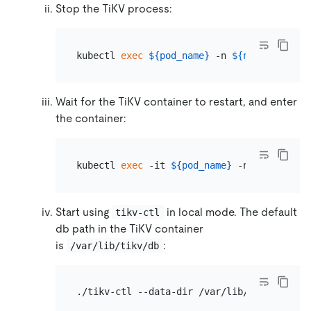
Stop the TiKV process:
kubectl 
exec
${pod_name}
 -n 
${namespace}
 -
Wait for the TiKV container to restart, and enter
the container:
kubectl 
exec
 -it 
${pod_name}
 -n 
${namespac
Start using
in local mode. The default
tikv-ctl
db path in the TiKV container
is
:
/var/lib/tikv/db