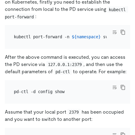
on Kubernetes, firstly you need to establish the
connection from local to the PD service using
kubectl 
:
port-forward
kubectl port-forward -n 
${namespace}
 svc/
${cluster
After the above command is executed, you can access
the PD service via
, and then use the
127.0.0.1:2379
default parameters of
to operate. For example:
pd-ctl
Assume that your local port
has been occupied
2379
and you want to switch to another port: