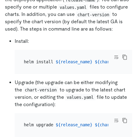
specify one or multiple
files to configure
values.yaml
charts. In addition, you can use
to
chart-version
specify the chart version (by default the latest GA is
used). The steps in command line are as follows:
Install:
helm install 
${release_name}
${chart_name}
 --n
Upgrade (the upgrade can be either modifying
the
to upgrade to the latest chart
chart-version
version, or editing the
file to update
values.yaml
the configuration):
helm upgrade 
${release_name}
${chart_name}
 --v