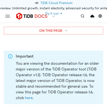
📣
TiDB Cloud Premium
preview. Unlimited growth, instant elasticity, advanced security for ent
Try it out →
ON THIS PAGE
Important
You are viewing the documentation for an older
major version of the TiDB Operator tool (TiDB
Operator v1.3).
TiDB Operator release-1.6, the
latest major version of TiDB Operator, is now
stable and recommended for general use. To
view this page for TiDB Operator release-1.6,
click
here
.