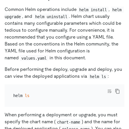
Common Helm operations include
,
helm install
helm 
, and
. Helm chart usually
upgrade
helm uninstall
contains many configurable parameters which could be
tedious to configure manually. For convenience, it is
recommended that you configure using a YAML file.
Based on the conventions in the Helm community, the
YAML file used for Helm configuration is
named
in this document.
values.yaml
Before performing the deploy, upgrade and deploy, you
can view the deployed applications via
:
helm ls
helm 
ls
When performing a deployment or upgrade, you must
specify the chart name (
) and the name for
chart-name
the deployed application (
). You can also
release-name