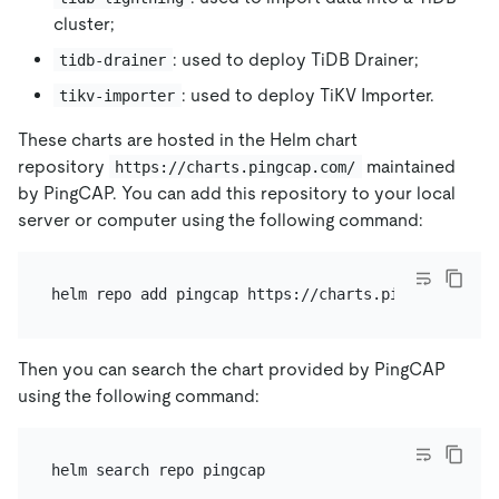
cluster;
: used to deploy TiDB Drainer;
tidb-drainer
: used to deploy TiKV Importer.
tikv-importer
These charts are hosted in the Helm chart
repository
maintained
https://charts.pingcap.com/
by PingCAP. You can add this repository to your local
server or computer using the following command:
Then you can search the chart provided by PingCAP
using the following command: