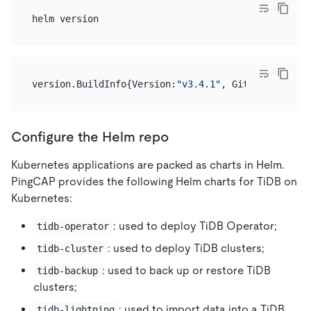
version.BuildInfo{Version:
"v3.4.1"
, GitCommit:
"c4e
Configure the Helm repo
Kubernetes applications are packed as charts in Helm.
PingCAP provides the following Helm charts for TiDB on
Kubernetes:
: used to deploy TiDB Operator;
tidb-operator
: used to deploy TiDB clusters;
tidb-cluster
: used to back up or restore TiDB
tidb-backup
clusters;
: used to import data into a TiDB
tidb-lightning