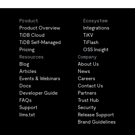
Product
Ecosystem
Product Overview
Integrations
TiDB Cloud
TiKV
TiDB Self-Managed
TiFlash
Pricing
OSS Insight
Resources
Company
Blog
About Us
Articles
News
Events & Webinars
Careers
Docs
Contact Us
Developer Guide
Partners
FAQs
Trust Hub
Support
Security
llms.txt
Release Support
Brand Guidelines