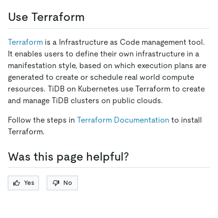
Use Terraform
Terraform
is a Infrastructure as Code management tool.
It enables users to define their own infrastructure in a
manifestation style, based on which execution plans are
generated to create or schedule real world compute
resources. TiDB on Kubernetes use Terraform to create
and manage TiDB clusters on public clouds.
Follow the steps in
Terraform Documentation
to install
Terraform.
Was this page helpful?
Yes
No