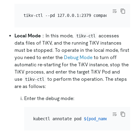
Local Mode
：In this mode,
accesses
tikv-ctl
data files of TiKV, and the running TiKV instances
must be stopped. To operate in the local mode, first
you need to enter the
Debug Mode
to turn off
automatic re-starting for the TiKV instance, stop the
TiKV process, and enter the target TiKV Pod and
use
to perform the operation. The steps
tikv-ctl
are as follows:
Enter the debug mode:
kubectl annotate pod 
${pod_name}
 -n 
${name