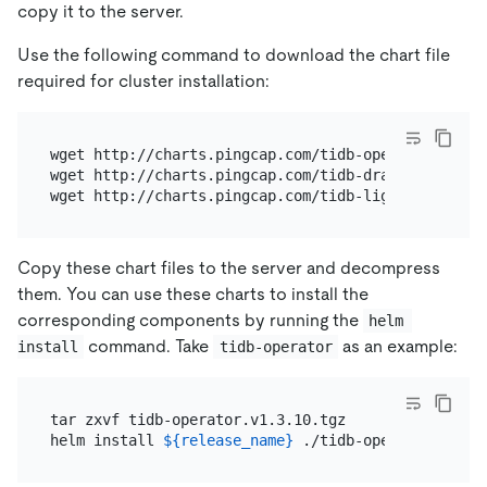
copy it to the server.
Use the following command to download the chart file
required for cluster installation:
wget http://charts.pingcap.com/tidb-operator-v1.3.1
wget http://charts.pingcap.com/tidb-drainer-v1.3.10
Copy these chart files to the server and decompress
them. You can use these charts to install the
corresponding components by running the
helm 
command. Take
as an example:
install
tidb-operator
tar zxvf tidb-operator.v1.3.10.tgz

helm install 
${release_name}
 ./tidb-operator --nam