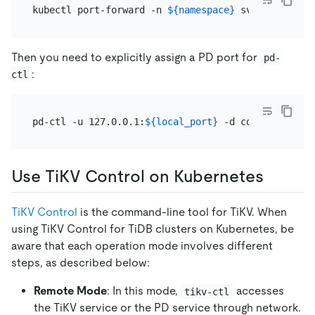
kubectl port-forward -n 
${namespace}
 svc/
${cluster
Then you need to explicitly assign a PD port for
pd-
:
ctl
pd-ctl -u 127.0.0.1:
${local_port}
Use TiKV Control on Kubernetes
TiKV Control
is the command-line tool for TiKV. When
using TiKV Control for TiDB clusters on Kubernetes, be
aware that each operation mode involves different
steps, as described below:
Remote Mode
: In this mode,
accesses
tikv-ctl
the TiKV service or the PD service through network.