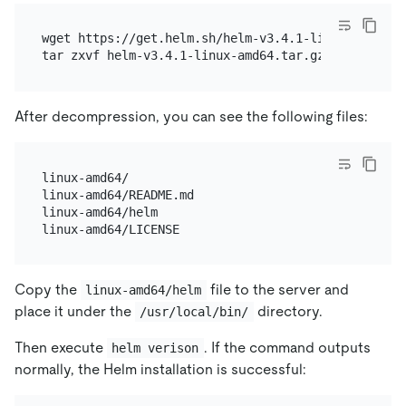
wget https://get.helm.sh/helm-v3.4.1-linux-amd64.ta
After decompression, you can see the following files:
linux-amd64/

linux-amd64/README.md

linux-amd64/helm

Copy the
file to the server and
linux-amd64/helm
place it under the
directory.
/usr/local/bin/
Then execute
. If the command outputs
helm verison
normally, the Helm installation is successful: