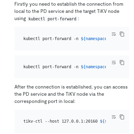
Firstly you need to establish the connection from
local to the PD service and the target TiKV node
using
:
kubectl port-forward
kubectl port-forward -n 
${namespace}
 svc/
${clu
kubectl port-forward -n 
${namespace}
${pod_nam
After the connection is established, you can access
the PD service and the TiKV node via the
corresponding port in local:
tikv-ctl --host 127.0.0.1:20160 
${subcommands}