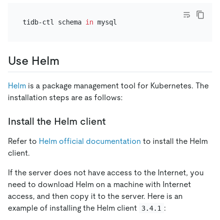
tidb-ctl schema 
in
Use Helm
Helm
is a package management tool for Kubernetes. The
installation steps are as follows:
Install the Helm client
Refer to
Helm official documentation
to install the Helm
client.
If the server does not have access to the Internet, you
need to download Helm on a machine with Internet
access, and then copy it to the server. Here is an
example of installing the Helm client
:
3.4.1