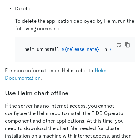
Delete:
To delete the application deployed by Helm, run the
following command:
helm uninstall 
${release_name}
 -n 
${namespace}
For more information on Helm, refer to
Helm
Documentation
.
Use Helm chart offline
If the server has no Internet access, you cannot
configure the Helm repo to install the TiDB Operator
component and other applications. At this time, you
need to download the chart file needed for cluster
installation on a machine with Internet access, and then