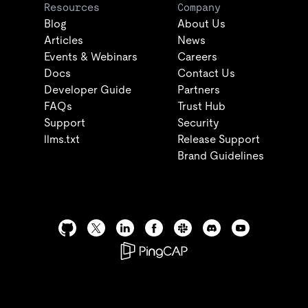
Resources
Company
Blog
About Us
Articles
News
Events & Webinars
Careers
Docs
Contact Us
Developer Guide
Partners
FAQs
Trust Hub
Support
Security
llms.txt
Release Support
Brand Guidelines