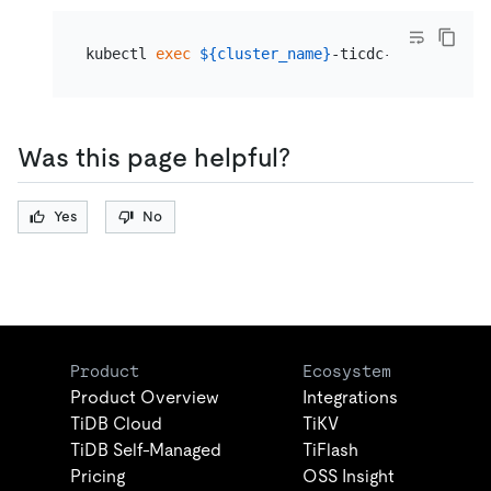
kubectl 
exec
${cluster_name}
-ticdc-0 -- /cdc c
Was this page helpful?
Yes
No
Product
Ecosystem
Product Overview
Integrations
TiDB Cloud
TiKV
TiDB Self-Managed
TiFlash
Pricing
OSS Insight