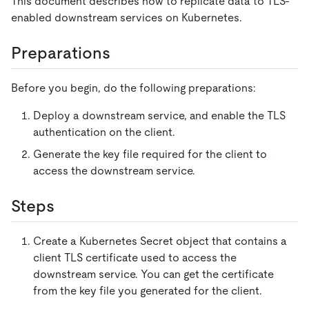
This document describes how to replicate data to TLS-
enabled downstream services on Kubernetes.
Preparations
Before you begin, do the following preparations:
Deploy a downstream service, and enable the TLS
authentication on the client.
Generate the key file required for the client to
access the downstream service.
Steps
Create a Kubernetes Secret object that contains a
client TLS certificate used to access the
downstream service. You can get the certificate
from the key file you generated for the client.