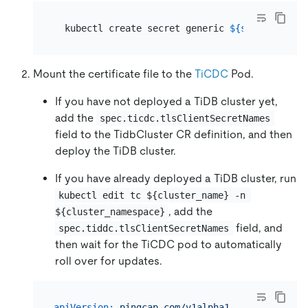
  kubectl create secret generic 
${secret_name}
Mount the certificate file to the
TiCDC
Pod.
If you have not deployed a TiDB cluster yet,
add the
spec.ticdc.tlsClientSecretNames
field to the TidbCluster CR definition, and then
deploy the TiDB cluster.
If you have already deployed a TiDB cluster, run
kubectl edit tc ${cluster_name} -n 
, add the
${cluster_namespace}
field, and
spec.tiddc.tlsClientSecretNames
then wait for the TiCDC pod to automatically
roll over for updates.
apiVersion:
pingcap.com/v1alpha1