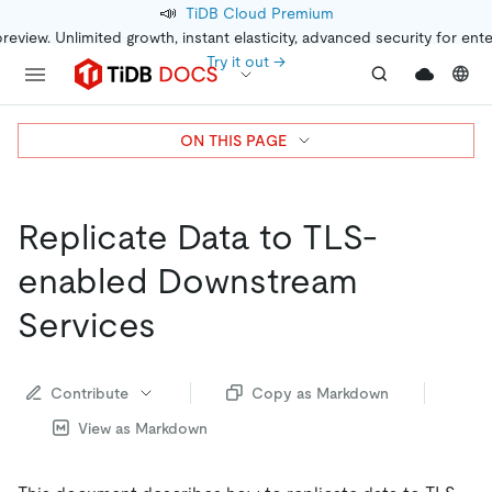
📣
TiDB Cloud Premium
preview. Unlimited growth, instant elasticity, advanced security for ent
Try it out →
ON THIS PAGE
Replicate Data to TLS-
enabled Downstream
Services
Contribute
Copy as Markdown
View as Markdown