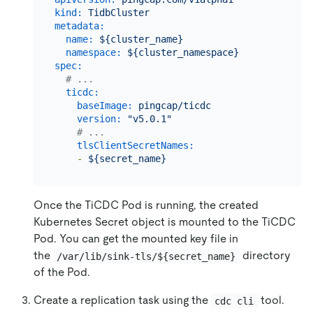
kind:
TidbCluster
metadata:
name:
${cluster_name}
namespace:
${cluster_namespace}
spec:
# ...
ticdc:
baseImage:
pingcap/ticdc
version:
"v5.0.1"
# ...
tlsClientSecretNames:
-
${secret_name}
Once the TiCDC Pod is running, the created
Kubernetes Secret object is mounted to the TiCDC
Pod. You can get the mounted key file in
the
directory
/var/lib/sink-tls/${secret_name}
of the Pod.
Create a replication task using the
tool.
cdc cli