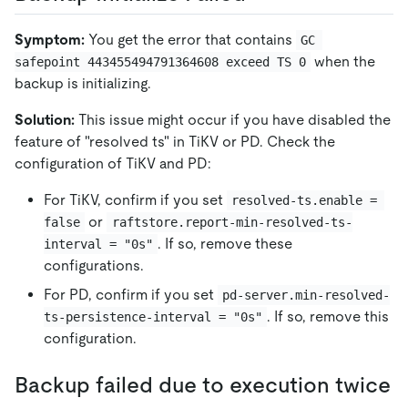
Symptom:
You get the error that contains
GC 
when the
safepoint 443455494791364608 exceed TS 0
backup is initializing.
Solution:
This issue might occur if you have disabled the
feature of "resolved ts" in TiKV or PD. Check the
configuration of TiKV and PD:
For TiKV, confirm if you set
resolved-ts.enable = 
or
false
raftstore.report-min-resolved-ts-
. If so, remove these
interval = "0s"
configurations.
For PD, confirm if you set
pd-server.min-resolved-
. If so, remove this
ts-persistence-interval = "0s"
configuration.
Backup failed due to execution twice