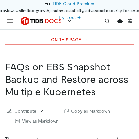
📣
TiDB Cloud Premium
preview. Unlimited growth, instant elasticity, advanced security for ent
Try it out →
ON THIS PAGE
FAQs on EBS Snapshot
Backup and Restore across
Multiple Kubernetes
Contribute
Copy as Markdown
View as Markdown