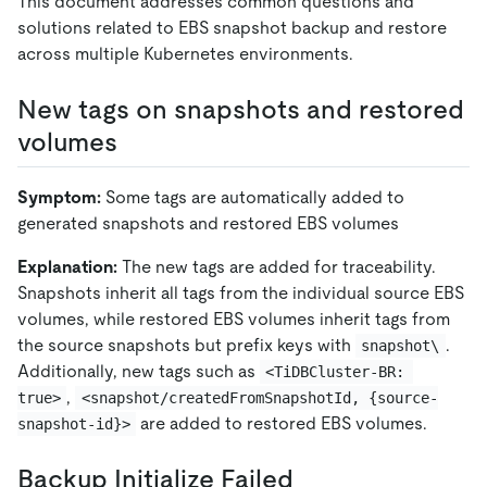
This document addresses common questions and
solutions related to EBS snapshot backup and restore
across multiple Kubernetes environments.
New tags on snapshots and restored
volumes
Symptom:
Some tags are automatically added to
generated snapshots and restored EBS volumes
Explanation:
The new tags are added for traceability.
Snapshots inherit all tags from the individual source EBS
volumes, while restored EBS volumes inherit tags from
the source snapshots but prefix keys with
.
snapshot\
Additionally, new tags such as
<TiDBCluster-BR: 
,
true>
<snapshot/createdFromSnapshotId, {source-
are added to restored EBS volumes.
snapshot-id}>
Backup Initialize Failed