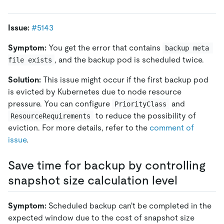
Issue:
#5143
Symptom:
You get the error that contains
backup meta 
, and the backup pod is scheduled twice.
file exists
Solution:
This issue might occur if the first backup pod
is evicted by Kubernetes due to node resource
pressure. You can configure
and
PriorityClass
to reduce the possibility of
ResourceRequirements
eviction. For more details, refer to the
comment of
issue
.
Save time for backup by controlling
snapshot size calculation level
Symptom:
Scheduled backup can't be completed in the
expected window due to the cost of snapshot size