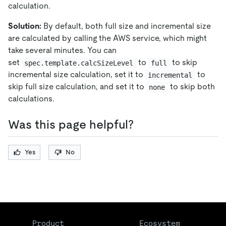
calculation.
Solution:
By default, both full size and incremental size
are calculated by calling the AWS service, which might
take several minutes. You can
set
to
to skip
spec.template.calcSizeLevel
full
incremental size calculation, set it to
to
incremental
skip full size calculation, and set it to
to skip both
none
calculations.
Was this page helpful?
Yes
No
Product
Ecosystem