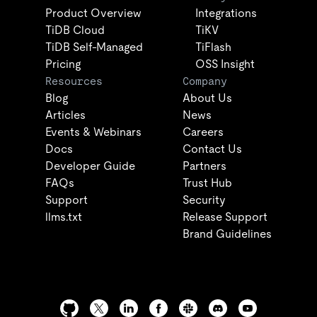
Product Overview
Integrations
TiDB Cloud
TiKV
TiDB Self-Managed
TiFlash
Pricing
OSS Insight
Resources
Company
Blog
About Us
Articles
News
Events & Webinars
Careers
Docs
Contact Us
Developer Guide
Partners
FAQs
Trust Hub
Support
Security
llms.txt
Release Support
Brand Guidelines