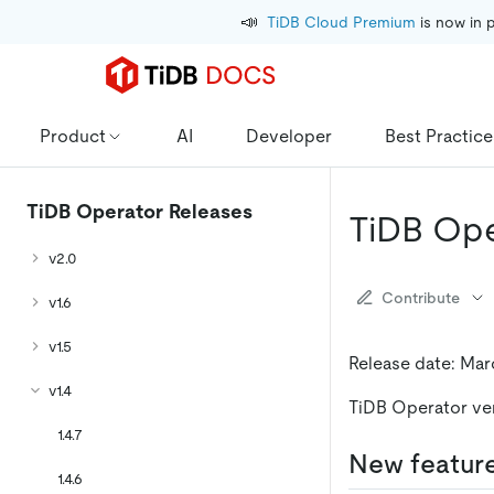
📣
TiDB Cloud Premium
 is now in 
Product
AI
Developer
Best Practice
TiDB Operator Releases
TiDB Ope
v2.0
Contribute
v1.6
v1.5
Release date: Mar
v1.4
TiDB Operator vers
1.4.7
New featur
1.4.6