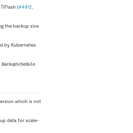
TiFlash (
#4812
,
ng the backup size
ed by Kubernetes
e
BackupSchedule
version which is not
up data for scale-