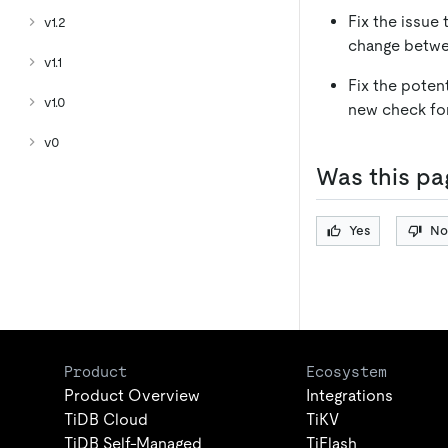
Fix the issue
v1.2
change betwe
v1.1
Fix the poten
v1.0
new check for
v0
Was this pa
Yes
No
Product
Ecosystem
Product Overview
Integrations
TiDB Cloud
TiKV
TiDB Self-Managed
TiFlash