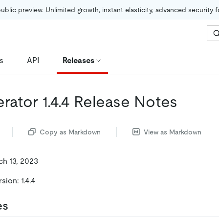
public preview. Unlimited growth, instant elasticity, advanced security 
s
API
Releases
rator 1.4.4 Release Notes
Copy as Markdown
View as Markdown
ch 13, 2023
ion: 1.4.4
es