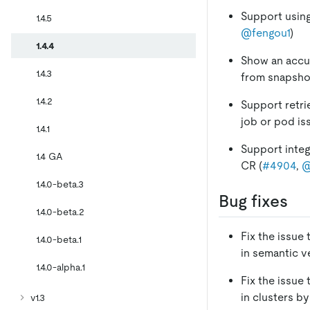
Support using
1.4.5
@fengou1
)
1.4.4
Show an accur
1.4.3
from snapshot
1.4.2
Support retri
job or pod is
1.4.1
Support inte
1.4 GA
CR (
#4904
,
@
1.4.0-beta.3
Bug fixes
1.4.0-beta.2
Fix the issue
1.4.0-beta.1
in semantic v
1.4.0-alpha.1
Fix the issue
in clusters b
v1.3