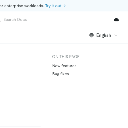
for enterprise workloads. 
Try it out →
English
ON THIS PAGE
New features
Bug fixes