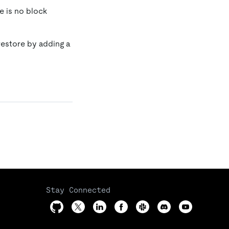
e is no block
 restore by adding a
Stay Connected