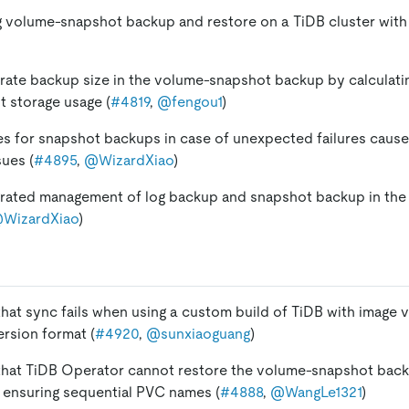
 volume-snapshot backup and restore on a TiDB cluster with 
ate backup size in the volume-snapshot backup by calculati
 storage usage (
#4819
,
@fengou1
)
es for snapshot backups in case of unexpected failures caus
sues (
#4895
,
@WizardXiao
)
grated management of log backup and snapshot backup in th
WizardXiao
)
 that sync fails when using a custom build of TiDB with image 
ersion format (
#4920
,
@sunxiaoguang
)
 that TiDB Operator cannot restore the volume-snapshot back
y ensuring sequential PVC names (
#4888
,
@WangLe1321
)