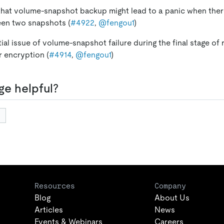
 that volume-snapshot backup might lead to a panic when ther
en two snapshots (
#4922
,
@fengou1
)
tial issue of volume-snapshot failure during the final stage of
 encryption (
#4914
,
@fengou1
)
ge helpful?
Resources
Company
Blog
About Us
Articles
News
Events & Webinars
Careers