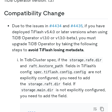
TiDB Operator version: 1.3.1
Compatibility Change
Due to the issues in
#4434
and
#4435
, if you have
deployed TiFlash v5.4.0 or later versions when using
TiDB Operator v1.3.0 or v1.3.0-beta.1, you must
upgrade TiDB Operator by taking the following
steps to
avoid TiFlash losing metadata
.
In TidbCluster spec, if the
storage.rafe.dir
and
fields in TiFlash's
raft.kvstore_path
config
are not
spec.tiflash.config.config
explicitly configured, you need to add
the
field. If
storage.raft.dir
is not explicitly configured,
storage.main.dir
you need to add the field.