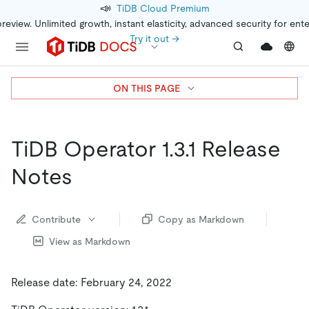
📣
TiDB Cloud Premium
preview. Unlimited growth, instant elasticity, advanced security for ent
Try it out →
ON THIS PAGE
TiDB Operator 1.3.1 Release
Notes
Contribute
Copy as Markdown
View as Markdown
Release date: February 24, 2022