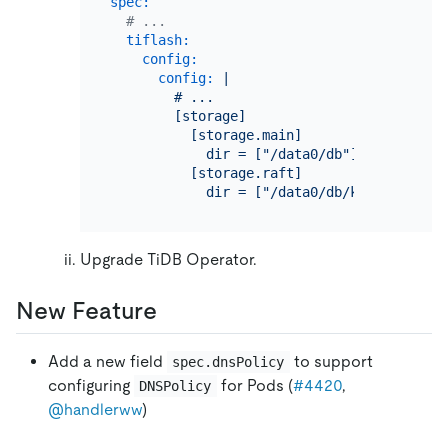
spec:
# ...
tiflash:
config:
config:
|

        # ...

        [storage]

          [storage.main]

            dir = ["/data0/db"]

          [storage.raft]

Upgrade TiDB Operator.
New Feature
Add a new field
to support
spec.dnsPolicy
configuring
for Pods (
#4420
,
DNSPolicy
@handlerww
)