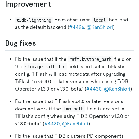
Improvement
Helm chart uses
backend
tidb-lightning
local
as the default backend (
#4426
,
@KanShiori
)
Bug fixes
Fix the issue that if the
field or
raft.kvstore_path
the
field is not set in TiFlash's
storage.raft.dir
config, TiFlash will lose metadata after upgrading
TiFlash to v5.4.0 or later versions when using TiDB
Operator v1.3.0 or v1.3.0-beta.1 (
#4430
,
@KanShiori
)
Fix the issue that TiFlash v5.4.0 or later versions
does not work if the
field is not set in
tmp_path
TiFlash's config when using TiDB Operator v1.3.0 or
v1.3.0-beta.1 (
#4430
,
@KanShiori
)
Fix the issue that TiDB cluster's PD components