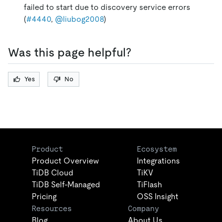
failed to start due to discovery service errors
(
#4440
,
@liubog2008
)
Was this page helpful?
Yes
No
Product
Ecosystem
Product Overview
Integrations
TiDB Cloud
TiKV
TiDB Self-Managed
TiFlash
Pricing
OSS Insight
Resources
Company
Blog
About Us