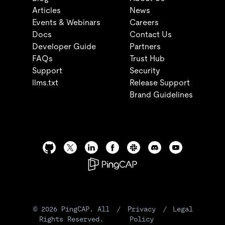
Articles
News
Events & Webinars
Careers
Docs
Contact Us
Developer Guide
Partners
FAQs
Trust Hub
Support
Security
llms.txt
Release Support
Brand Guidelines
©
2026
PingCAP. All
/
Privacy
/
Legal
Rights Reserved.
Policy